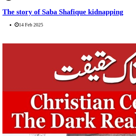
The story of Saba Shafique kidnapping
14 Feb 2025