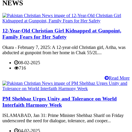
NEWS
12-Year-Old Christian Girl Kidnapped at Gunpoint,
Family Fears for Her Safety
Okara - February 7, 2025: A 12-year-old Christian girl, Ariha, was
abducted at gunpoint from her home in Chak 55/2L...
08-02-2025
716
Read More
PM Shehbaz Urges Unity and Tolerance on World
Interfaith Harmony Week
ISLAMABAD, Jan 31: Prime Minister Shehbaz Sharif on Friday
underscored the need for dialogue, tolerance, and cooper...
04-02-2025