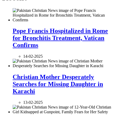
Pope Francis Hospitalized in Rome
for Bronchitis Treatment, Vatican
Confirms
14-02-2025
Christian Mother Desperately
Searches for Missing Daughter in
Karachi
13-02-2025