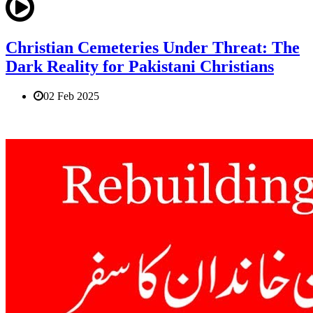
Christian Cemeteries Under Threat: The
Dark Reality for Pakistani Christians
02 Feb 2025