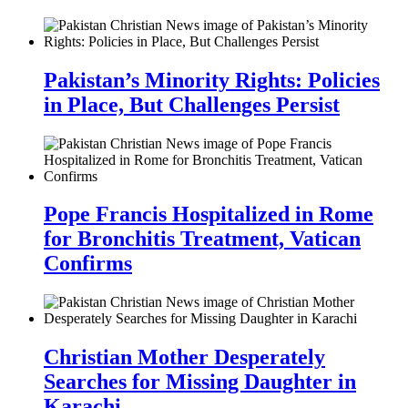
Pakistan’s Minority Rights: Policies
in Place, But Challenges Persist
Pope Francis Hospitalized in Rome
for Bronchitis Treatment, Vatican
Confirms
Christian Mother Desperately
Searches for Missing Daughter in
Karachi