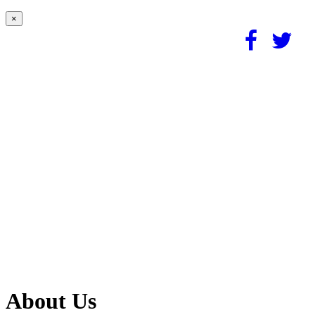
×
About Us