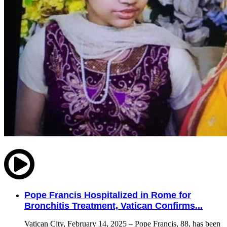
Pope Francis Hospitalized in Rome for
Bronchitis Treatment, Vatican Confirms...
Vatican City, February 14, 2025 – Pope Francis, 88, has been