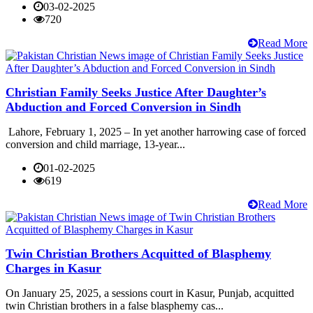
03-02-2025
720
Read More
Christian Family Seeks Justice After Daughter’s
Abduction and Forced Conversion in Sindh
Lahore, February 1, 2025 – In yet another harrowing case of forced
conversion and child marriage, 13-year...
01-02-2025
619
Read More
Twin Christian Brothers Acquitted of Blasphemy
Charges in Kasur
On January 25, 2025, a sessions court in Kasur, Punjab, acquitted
twin Christian brothers in a false blasphemy cas...