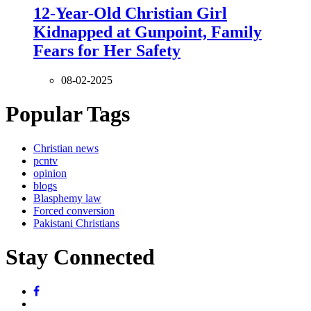
12-Year-Old Christian Girl
Kidnapped at Gunpoint, Family
Fears for Her Safety
08-02-2025
Popular Tags
Christian news
pcntv
opinion
blogs
Blasphemy law
Forced conversion
Pakistani Christians
Stay Connected