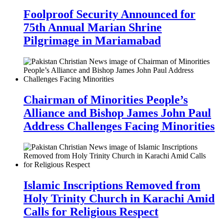
Foolproof Security Announced for
75th Annual Marian Shrine
Pilgrimage in Mariamabad
Chairman of Minorities People’s
Alliance and Bishop James John Paul
Address Challenges Facing Minorities
Islamic Inscriptions Removed from
Holy Trinity Church in Karachi Amid
Calls for Religious Respect