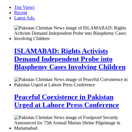
Top Views
Recent
Latest Ads.
ISLAMABAD: Rights Activists
Demand Independent Probe into
Blasphemy Cases Involving Children
Peaceful Coexistence in Pakistan
Urged at Lahore Press Conference