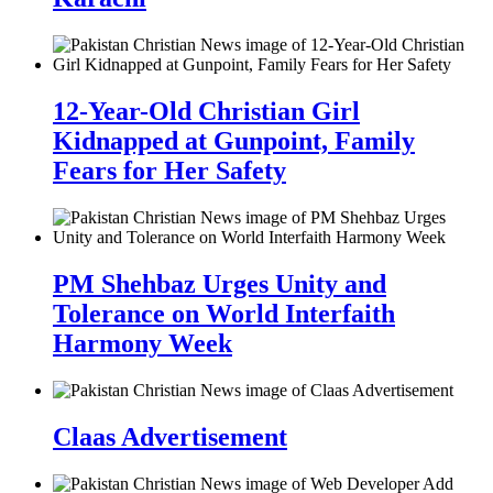
12-Year-Old Christian Girl
Kidnapped at Gunpoint, Family
Fears for Her Safety
PM Shehbaz Urges Unity and
Tolerance on World Interfaith
Harmony Week
Claas Advertisement