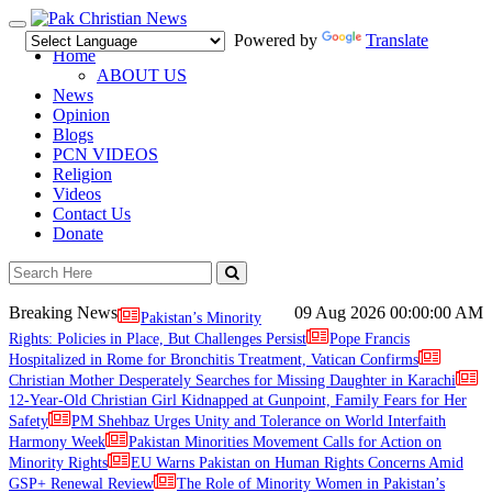
Toggle
Powered by
Translate
navigation
Home
ABOUT US
News
Opinion
Blogs
PCN VIDEOS
Religion
Videos
Contact Us
Donate
Breaking News
09 Aug 2026
00:00:00 AM
Pakistan’s Minority
Rights: Policies in Place, But Challenges Persist
Pope Francis
Hospitalized in Rome for Bronchitis Treatment, Vatican Confirms
Christian Mother Desperately Searches for Missing Daughter in Karachi
12-Year-Old Christian Girl Kidnapped at Gunpoint, Family Fears for Her
Safety
PM Shehbaz Urges Unity and Tolerance on World Interfaith
Harmony Week
Pakistan Minorities Movement Calls for Action on
Minority Rights
EU Warns Pakistan on Human Rights Concerns Amid
GSP+ Renewal Review
The Role of Minority Women in Pakistan’s