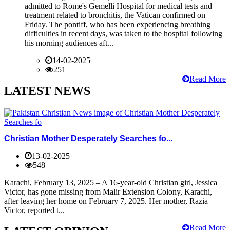
admitted to Rome's Gemelli Hospital for medical tests and
treatment related to bronchitis, the Vatican confirmed on
Friday. The pontiff, who has been experiencing breathing
difficulties in recent days, was taken to the hospital following
his morning audiences aft...
14-02-2025
251
Read More
LATEST NEWS
Christian Mother Desperately Searches fo...
13-02-2025
548
Karachi, February 13, 2025 – A 16-year-old Christian girl, Jessica
Victor, has gone missing from Malir Extension Colony, Karachi,
after leaving her home on February 7, 2025. Her mother, Razia
Victor, reported t...
Read More