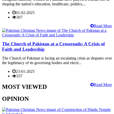
shaping the nation's education, healthcare, politics,...
01-02-2025
307
Read More
The Church of Pakistan at a Crossroads: A Crisis of
Faith and Leadership
The Church of Pakistan is facing an escalating crisis as disputes over
the legitimacy of its governing bodies and electi...
23-01-2025
337
Read More
MOST VIEWED
OPINION