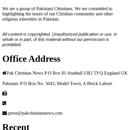
We are a group of Pakistani Christians. We are committed to
highlighting the issues of our Christian community and other
religious minorities in Pakistan.
All content is copyrighted. Unauthorized publication or use, in
whole or in part, of this material without our permission is
prohibited
Office Address
Pak Christian News P O Box 81 Southall UB2 5YQ England UK
Pakistan: P O Box No. 5043, Model Town, A Block Lahore
press@pakchristiannews.com
Recent