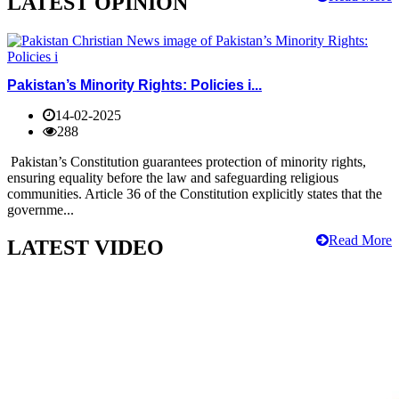
LATEST OPINION
Pakistan’s Minority Rights: Policies i...
14-02-2025
288
Pakistan’s Constitution guarantees protection of minority rights,
ensuring equality before the law and safeguarding religious
communities. Article 36 of the Constitution explicitly states that the
governme...
Read More
LATEST VIDEO