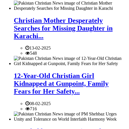
Christian Mother Desperately
Searches for Missing Daughter in
Karachi...
13-02-2025
548
12-Year-Old Christian Girl
Kidnapped at Gunpoint, Family
Fears for Her Safety...
08-02-2025
716