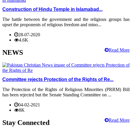
Construction of Hindu Temple in Islamabad...
The battle between the government and the religious groups has
upset the proponents of religious freedom and mino...
28-07-2020
4.6K
Read More
NEWS
Committee rejects Protection of the Rights of Re...
The Protection of the Rights of Religious Minorities (PRRM) Bill
has been rejected but the Senate Standing Committee on ...
04-02-2021
8K
Read More
Stay Connected