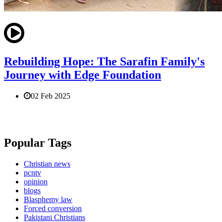
Rebuilding Hope: The Sarafin Family's
Journey with Edge Foundation
02 Feb 2025
Popular Tags
Christian news
pcntv
opinion
blogs
Blasphemy law
Forced conversion
Pakistani Christians