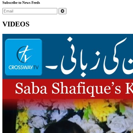
Subscribe to News Feeds
VIDEOS