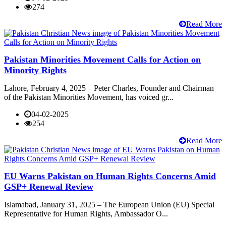
274
Read More
Pakistan Minorities Movement Calls for Action on
Minority Rights
Lahore, February 4, 2025 – Peter Charles, Founder and Chairman
of the Pakistan Minorities Movement, has voiced gr...
04-02-2025
254
Read More
EU Warns Pakistan on Human Rights Concerns Amid
GSP+ Renewal Review
Islamabad, January 31, 2025 – The European Union (EU) Special
Representative for Human Rights, Ambassador O...