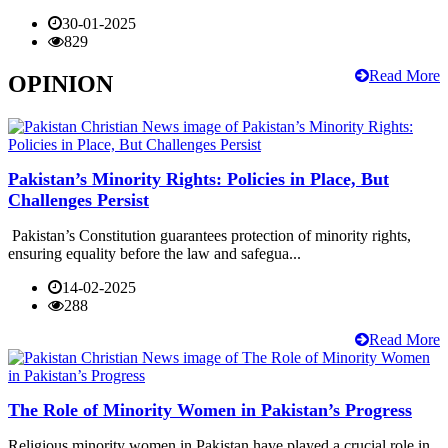
30-01-2025
829
Read More
OPINION
Pakistan’s Minority Rights: Policies in Place, But
Challenges Persist
Pakistan’s Constitution guarantees protection of minority rights,
ensuring equality before the law and safegua...
14-02-2025
288
Read More
The Role of Minority Women in Pakistan’s Progress
Religious minority women in Pakistan have played a crucial role in