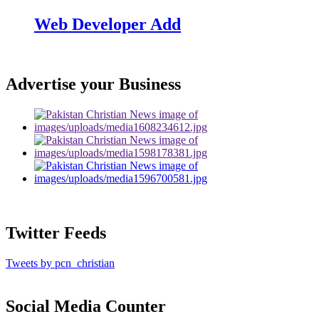
Web Developer Add
Advertise your Business
Twitter Feeds
Tweets by pcn_christian
Social Media Counter