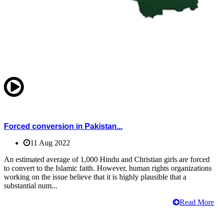
Forced conversion in Pakistan...
11 Aug 2022
An estimated average of 1,000 Hindu and Christian girls are forced
to convert to the Islamic faith. However, human rights organizations
working on the issue believe that it is highly plausible that a
substantial num...
Read More