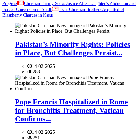
Progress
Christian Family Seeks Justice After Daughter’s Abduction and
Forced Conversion in Sindh
Twin Christian Brothers Acquitted of
Blasphemy Charges in Kasur
Pakistan’s Minority Rights: Policies
in Place, But Challenges Persist...
14-02-2025
288
Pope Francis Hospitalized in Rome
for Bronchitis Treatment, Vatican
Confirms...
14-02-2025
251