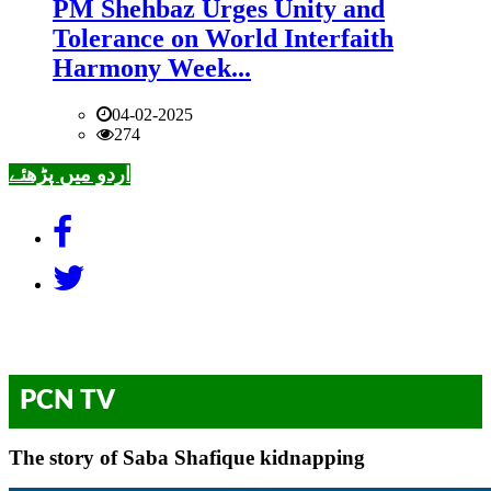
PM Shehbaz Urges Unity and
Tolerance on World Interfaith
Harmony Week...
04-02-2025
274
اردو میں پڑھئے
PCN TV
The story of Saba Shafique kidnapping