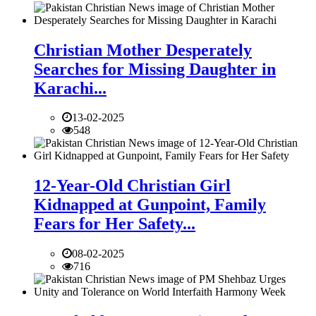
Christian Mother Desperately
Searches for Missing Daughter in
Karachi...
13-02-2025
548
12-Year-Old Christian Girl
Kidnapped at Gunpoint, Family
Fears for Her Safety...
08-02-2025
716