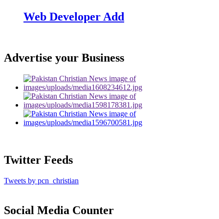
Web Developer Add
Advertise your Business
Twitter Feeds
Tweets by pcn_christian
Social Media Counter