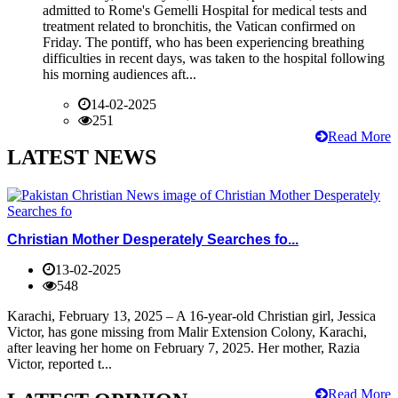
admitted to Rome's Gemelli Hospital for medical tests and
treatment related to bronchitis, the Vatican confirmed on
Friday. The pontiff, who has been experiencing breathing
difficulties in recent days, was taken to the hospital following
his morning audiences aft...
14-02-2025
251
Read More
LATEST NEWS
Christian Mother Desperately Searches fo...
13-02-2025
548
Karachi, February 13, 2025 – A 16-year-old Christian girl, Jessica
Victor, has gone missing from Malir Extension Colony, Karachi,
after leaving her home on February 7, 2025. Her mother, Razia
Victor, reported t...
Read More