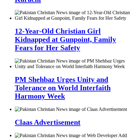
12-Year-Old Christian Girl
Kidnapped at Gunpoint, Family
Fears for Her Safety
PM Shehbaz Urges Unity and
Tolerance on World Interfaith
Harmony Week
Claas Advertisement