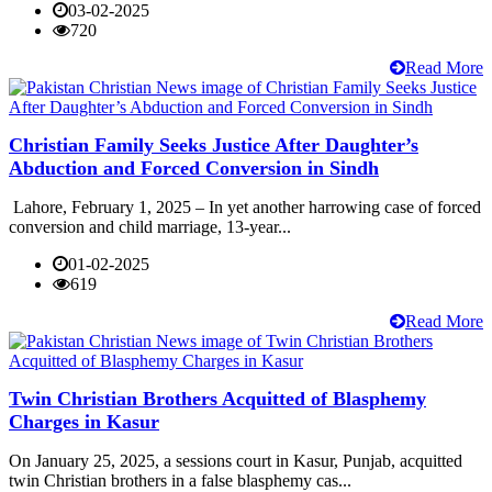
03-02-2025
720
Read More
Christian Family Seeks Justice After Daughter’s
Abduction and Forced Conversion in Sindh
Lahore, February 1, 2025 – In yet another harrowing case of forced
conversion and child marriage, 13-year...
01-02-2025
619
Read More
Twin Christian Brothers Acquitted of Blasphemy
Charges in Kasur
On January 25, 2025, a sessions court in Kasur, Punjab, acquitted
twin Christian brothers in a false blasphemy cas...