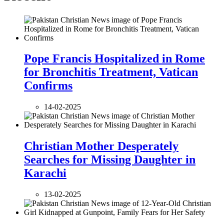
Pope Francis Hospitalized in Rome
for Bronchitis Treatment, Vatican
Confirms
14-02-2025
Christian Mother Desperately
Searches for Missing Daughter in
Karachi
13-02-2025