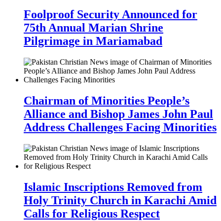
Foolproof Security Announced for
75th Annual Marian Shrine
Pilgrimage in Mariamabad
Chairman of Minorities People’s
Alliance and Bishop James John Paul
Address Challenges Facing Minorities
Islamic Inscriptions Removed from
Holy Trinity Church in Karachi Amid
Calls for Religious Respect