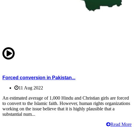
Forced conversion in Pakistan...
11 Aug 2022
An estimated average of 1,000 Hindu and Christian girls are forced
to convert to the Islamic faith. However, human rights organizations
working on the issue believe that it is highly plausible that a
substantial num...
Read More