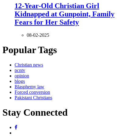
12-Year-Old Christian Girl
Kidnapped at Gunpoint, Family
Fears for Her Safety
08-02-2025
Popular Tags
Christian news
pcntv
opinion
blogs
Blasphemy law
Forced conversion
Pakistani Christians
Stay Connected