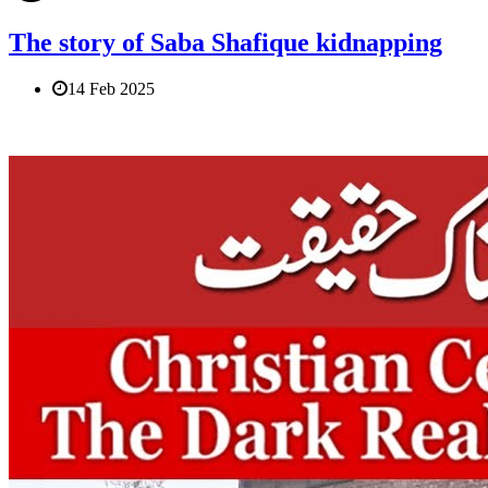
The story of Saba Shafique kidnapping
14 Feb 2025