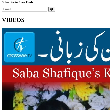
Subscribe to News Feeds
VIDEOS