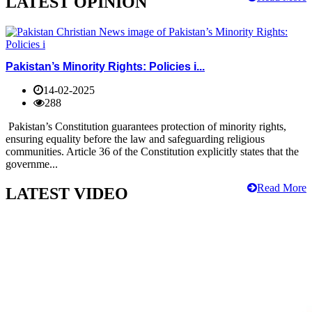
LATEST OPINION
Pakistan’s Minority Rights: Policies i...
14-02-2025
288
Pakistan’s Constitution guarantees protection of minority rights,
ensuring equality before the law and safeguarding religious
communities. Article 36 of the Constitution explicitly states that the
governme...
Read More
LATEST VIDEO