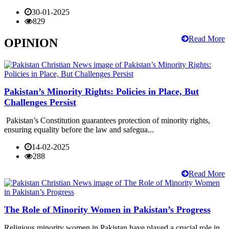
30-01-2025
829
Read More
OPINION
Pakistan’s Minority Rights: Policies in Place, But
Challenges Persist
Pakistan’s Constitution guarantees protection of minority rights,
ensuring equality before the law and safegua...
14-02-2025
288
Read More
The Role of Minority Women in Pakistan’s Progress
Religious minority women in Pakistan have played a crucial role in