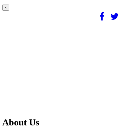
×
About Us