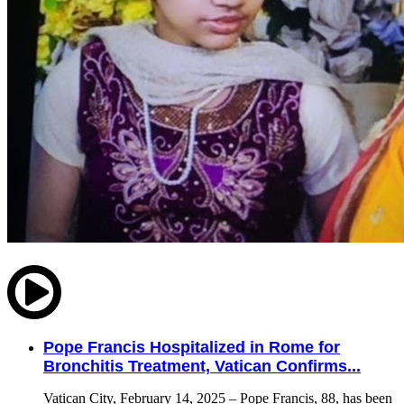
Pope Francis Hospitalized in Rome for
Bronchitis Treatment, Vatican Confirms...
Vatican City, February 14, 2025 – Pope Francis, 88, has been