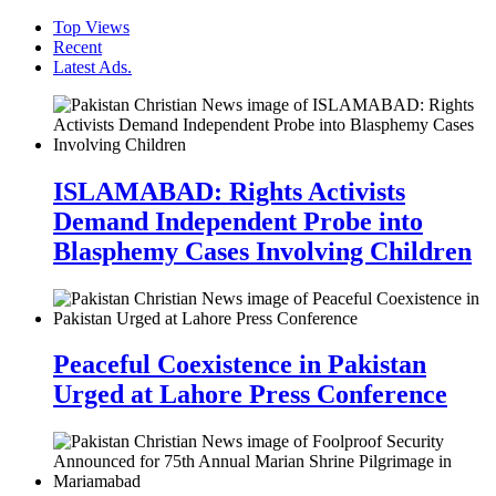
Top Views
Recent
Latest Ads.
ISLAMABAD: Rights Activists
Demand Independent Probe into
Blasphemy Cases Involving Children
Peaceful Coexistence in Pakistan
Urged at Lahore Press Conference