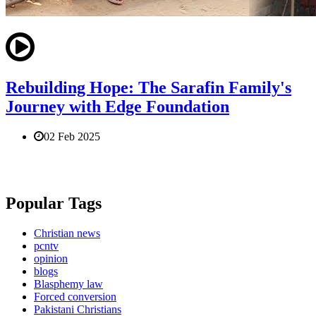
Rebuilding Hope: The Sarafin Family's
Journey with Edge Foundation
02 Feb 2025
Popular Tags
Christian news
pcntv
opinion
blogs
Blasphemy law
Forced conversion
Pakistani Christians