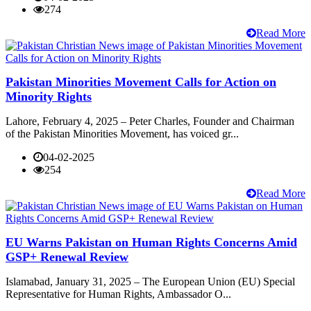
274
Read More
Pakistan Minorities Movement Calls for Action on
Minority Rights
Lahore, February 4, 2025 – Peter Charles, Founder and Chairman
of the Pakistan Minorities Movement, has voiced gr...
04-02-2025
254
Read More
EU Warns Pakistan on Human Rights Concerns Amid
GSP+ Renewal Review
Islamabad, January 31, 2025 – The European Union (EU) Special
Representative for Human Rights, Ambassador O...