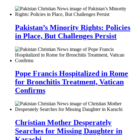
Pakistan’s Minority Rights: Policies
in Place, But Challenges Persist
Pope Francis Hospitalized in Rome
for Bronchitis Treatment, Vatican
Confirms
Christian Mother Desperately
Searches for Missing Daughter in
Karachi