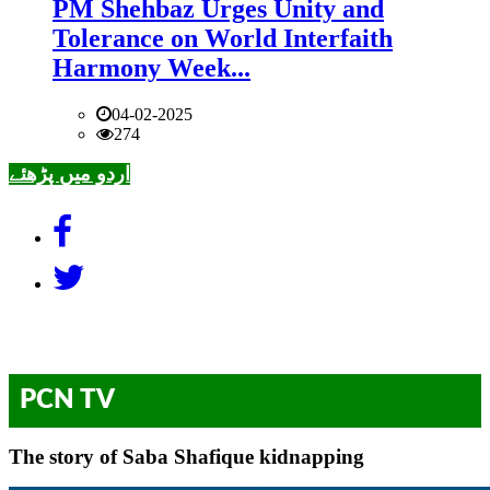
PM Shehbaz Urges Unity and
Tolerance on World Interfaith
Harmony Week...
04-02-2025
274
اردو میں پڑھئے
PCN TV
The story of Saba Shafique kidnapping