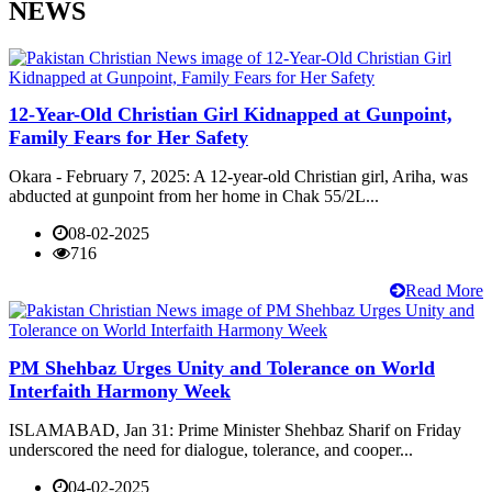
NEWS
12-Year-Old Christian Girl Kidnapped at Gunpoint,
Family Fears for Her Safety
Okara - February 7, 2025: A 12-year-old Christian girl, Ariha, was
abducted at gunpoint from her home in Chak 55/2L...
08-02-2025
716
Read More
PM Shehbaz Urges Unity and Tolerance on World
Interfaith Harmony Week
ISLAMABAD, Jan 31: Prime Minister Shehbaz Sharif on Friday
underscored the need for dialogue, tolerance, and cooper...
04-02-2025