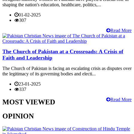
shaping the nation's education, healthcare, politics,...
01-02-2025
307
Read More
The Church of Pakistan at a Crossroads: A Crisis of
Faith and Leadership
The Church of Pakistan is facing an escalating crisis as disputes over
the legitimacy of its governing bodies and electi...
23-01-2025
337
Read More
MOST VIEWED
OPINION