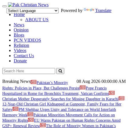
Toggle
Powered by
Translate
navigation
Home
ABOUT US
News
Opinion
Blogs
PCN VIDEOS
Religion
Videos
Contact Us
Donate
Breaking News
08 Aug 2026
00:00:00 AM
Pakistan’s Minority
Rights: Policies in Place, But Challenges Persist
Pope Francis
Hospitalized in Rome for Bronchitis Treatment, Vatican Confirms
Christian Mother Desperately Searches for Missing Daughter in Karachi
12-Year-Old Christian Girl Kidnapped at Gunpoint, Family Fears for Her
Safety
PM Shehbaz Urges Unity and Tolerance on World Interfaith
Harmony Week
Pakistan Minorities Movement Calls for Action on
Minority Rights
EU Warns Pakistan on Human Rights Concerns Amid
GSP+ Renewal Review
The Role of Minority Women in Pakistan’s