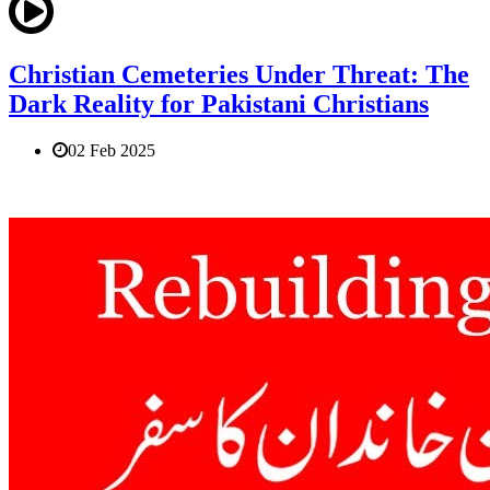
Christian Cemeteries Under Threat: The
Dark Reality for Pakistani Christians
02 Feb 2025