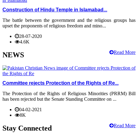
Construction of Hindu Temple in Islamabad...
The battle between the government and the religious groups has
upset the proponents of religious freedom and mino...
28-07-2020
4.6K
Read More
NEWS
Committee rejects Protection of the Rights of Re...
The Protection of the Rights of Religious Minorities (PRRM) Bill
has been rejected but the Senate Standing Committee on ...
04-02-2021
8K
Read More
Stay Connected