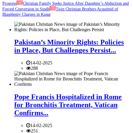
Progress
Christian Family Seeks Justice After Daughter’s Abduction and
Forced Conversion in Sindh
Twin Christian Brothers Acquitted of
Blasphemy Charges in Kasur
Pakistan’s Minority Rights: Policies
in Place, But Challenges Persist...
14-02-2025
288
Pope Francis Hospitalized in Rome
for Bronchitis Treatment, Vatican
Confirms...
14-02-2025
251