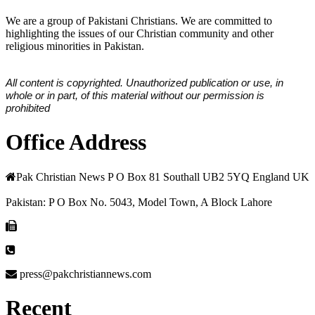
We are a group of Pakistani Christians. We are committed to
highlighting the issues of our Christian community and other
religious minorities in Pakistan.
All content is copyrighted. Unauthorized publication or use, in
whole or in part, of this material without our permission is
prohibited
Office Address
Pak Christian News P O Box 81 Southall UB2 5YQ England UK
Pakistan: P O Box No. 5043, Model Town, A Block Lahore
press@pakchristiannews.com
Recent