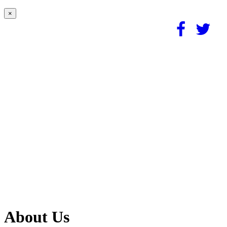
×
About Us