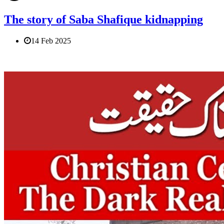
The story of Saba Shafique kidnapping
14 Feb 2025