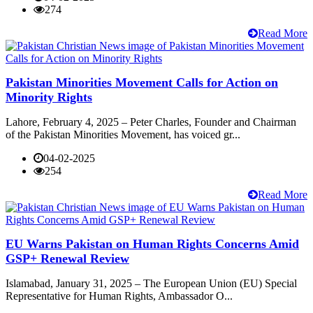
274
Read More
Pakistan Minorities Movement Calls for Action on
Minority Rights
Lahore, February 4, 2025 – Peter Charles, Founder and Chairman
of the Pakistan Minorities Movement, has voiced gr...
04-02-2025
254
Read More
EU Warns Pakistan on Human Rights Concerns Amid
GSP+ Renewal Review
Islamabad, January 31, 2025 – The European Union (EU) Special
Representative for Human Rights, Ambassador O...