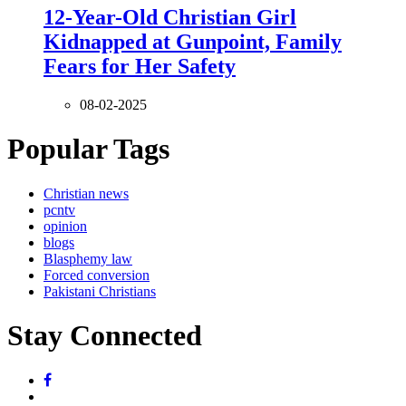
12-Year-Old Christian Girl
Kidnapped at Gunpoint, Family
Fears for Her Safety
08-02-2025
Popular Tags
Christian news
pcntv
opinion
blogs
Blasphemy law
Forced conversion
Pakistani Christians
Stay Connected