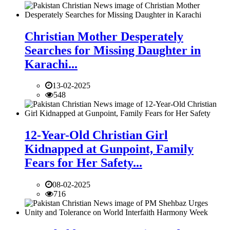
Christian Mother Desperately
Searches for Missing Daughter in
Karachi...
13-02-2025
548
12-Year-Old Christian Girl
Kidnapped at Gunpoint, Family
Fears for Her Safety...
08-02-2025
716