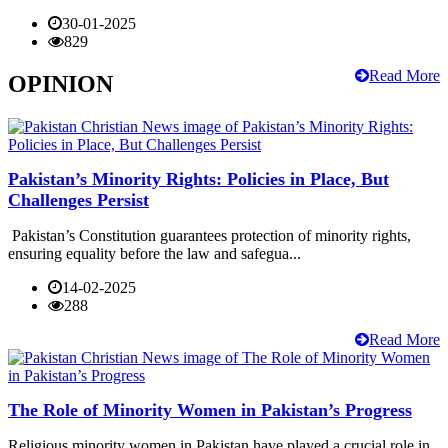
30-01-2025
829
Read More
OPINION
Pakistan’s Minority Rights: Policies in Place, But
Challenges Persist
Pakistan’s Constitution guarantees protection of minority rights,
ensuring equality before the law and safegua...
14-02-2025
288
Read More
The Role of Minority Women in Pakistan’s Progress
Religious minority women in Pakistan have played a crucial role in