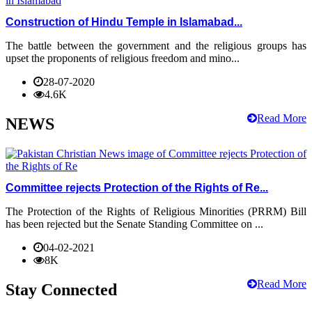
Construction of Hindu Temple in Islamabad...
The battle between the government and the religious groups has
upset the proponents of religious freedom and mino...
28-07-2020
4.6K
Read More
NEWS
Committee rejects Protection of the Rights of Re...
The Protection of the Rights of Religious Minorities (PRRM) Bill
has been rejected but the Senate Standing Committee on ...
04-02-2021
8K
Read More
Stay Connected