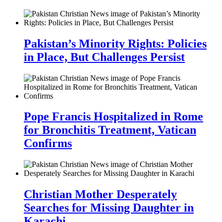
Pakistan’s Minority Rights: Policies
in Place, But Challenges Persist
Pope Francis Hospitalized in Rome
for Bronchitis Treatment, Vatican
Confirms
Christian Mother Desperately
Searches for Missing Daughter in
Karachi