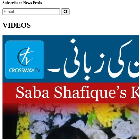
Subscribe to News Feeds
VIDEOS