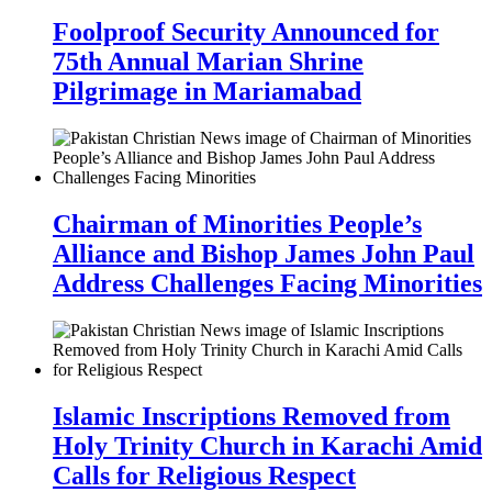
Foolproof Security Announced for
75th Annual Marian Shrine
Pilgrimage in Mariamabad
Chairman of Minorities People’s
Alliance and Bishop James John Paul
Address Challenges Facing Minorities
Islamic Inscriptions Removed from
Holy Trinity Church in Karachi Amid
Calls for Religious Respect