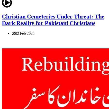
Christian Cemeteries Under Threat: The
Dark Reality for Pakistani Christians
02 Feb 2025