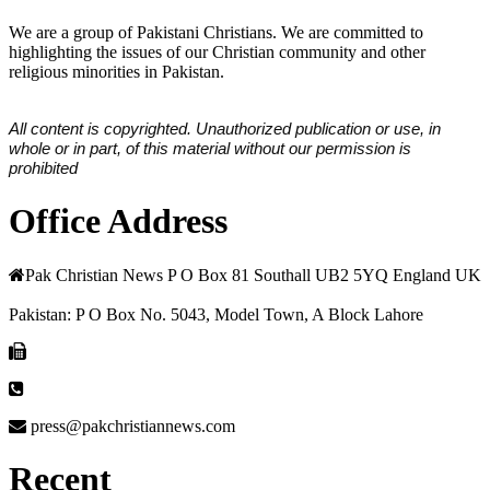
We are a group of Pakistani Christians. We are committed to
highlighting the issues of our Christian community and other
religious minorities in Pakistan.
All content is copyrighted. Unauthorized publication or use, in
whole or in part, of this material without our permission is
prohibited
Office Address
Pak Christian News P O Box 81 Southall UB2 5YQ England UK
Pakistan: P O Box No. 5043, Model Town, A Block Lahore
press@pakchristiannews.com
Recent