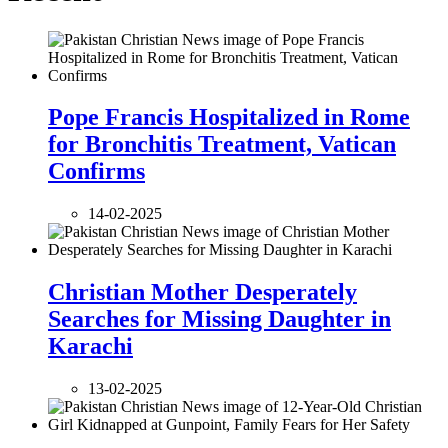
Pope Francis Hospitalized in Rome
for Bronchitis Treatment, Vatican
Confirms
14-02-2025
Christian Mother Desperately
Searches for Missing Daughter in
Karachi
13-02-2025