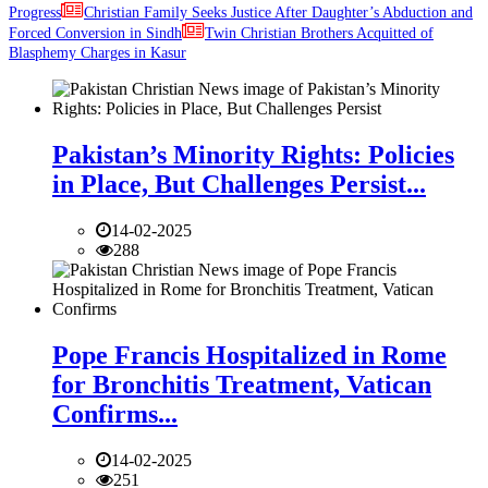
Progress
Christian Family Seeks Justice After Daughter’s Abduction and
Forced Conversion in Sindh
Twin Christian Brothers Acquitted of
Blasphemy Charges in Kasur
Pakistan’s Minority Rights: Policies
in Place, But Challenges Persist...
14-02-2025
288
Pope Francis Hospitalized in Rome
for Bronchitis Treatment, Vatican
Confirms...
14-02-2025
251