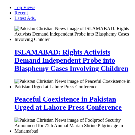
Top Views
Recent
Latest Ads.
ISLAMABAD: Rights Activists
Demand Independent Probe into
Blasphemy Cases Involving Children
Peaceful Coexistence in Pakistan
Urged at Lahore Press Conference