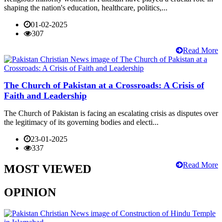
shaping the nation's education, healthcare, politics,...
01-02-2025
307
Read More
The Church of Pakistan at a Crossroads: A Crisis of
Faith and Leadership
The Church of Pakistan is facing an escalating crisis as disputes over
the legitimacy of its governing bodies and electi...
23-01-2025
337
Read More
MOST VIEWED
OPINION