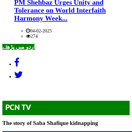
PM Shehbaz Urges Unity and
Tolerance on World Interfaith
Harmony Week...
04-02-2025
274
اردو میں پڑھئے
PCN TV
The story of Saba Shafique kidnapping