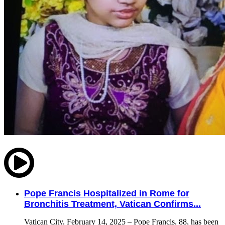
Pope Francis Hospitalized in Rome for
Bronchitis Treatment, Vatican Confirms...
Vatican City, February 14, 2025 – Pope Francis, 88, has been