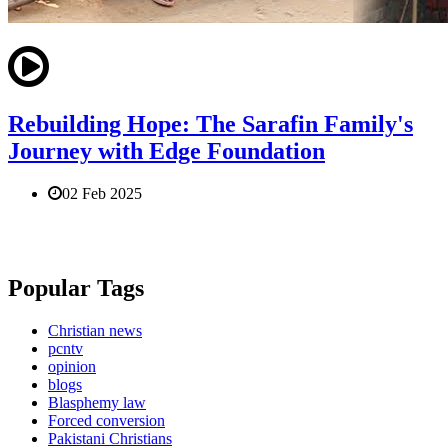
Rebuilding Hope: The Sarafin Family's
Journey with Edge Foundation
02 Feb 2025
Popular Tags
Christian news
pcntv
opinion
blogs
Blasphemy law
Forced conversion
Pakistani Christians