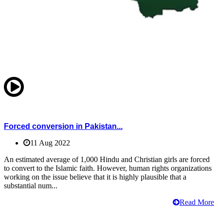
Forced conversion in Pakistan...
11 Aug 2022
An estimated average of 1,000 Hindu and Christian girls are forced
to convert to the Islamic faith. However, human rights organizations
working on the issue believe that it is highly plausible that a
substantial num...
Read More