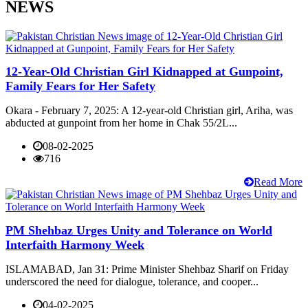
NEWS
12-Year-Old Christian Girl Kidnapped at Gunpoint,
Family Fears for Her Safety
Okara - February 7, 2025: A 12-year-old Christian girl, Ariha, was
abducted at gunpoint from her home in Chak 55/2L...
08-02-2025
716
Read More
PM Shehbaz Urges Unity and Tolerance on World
Interfaith Harmony Week
ISLAMABAD, Jan 31: Prime Minister Shehbaz Sharif on Friday
underscored the need for dialogue, tolerance, and cooper...
04-02-2025