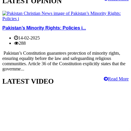
LATEST OPINION
Pakistan’s Minority Rights: Policies i...
14-02-2025
288
Pakistan’s Constitution guarantees protection of minority rights,
ensuring equality before the law and safeguarding religious
communities. Article 36 of the Constitution explicitly states that the
governme...
Read More
LATEST VIDEO