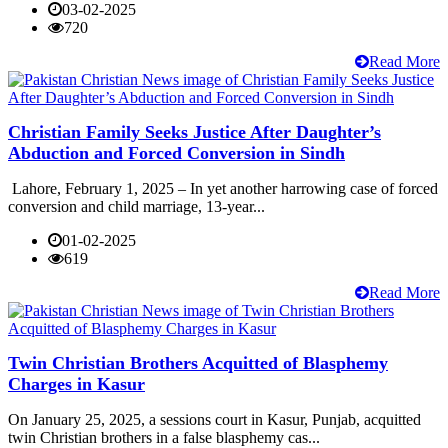
03-02-2025
720
Read More
Christian Family Seeks Justice After Daughter’s
Abduction and Forced Conversion in Sindh
Lahore, February 1, 2025 – In yet another harrowing case of forced
conversion and child marriage, 13-year...
01-02-2025
619
Read More
Twin Christian Brothers Acquitted of Blasphemy
Charges in Kasur
On January 25, 2025, a sessions court in Kasur, Punjab, acquitted
twin Christian brothers in a false blasphemy cas...