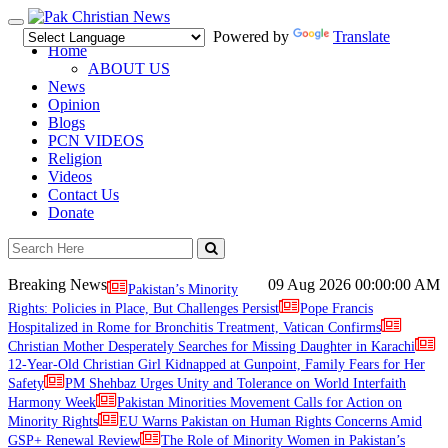
Toggle
Powered by
Translate
navigation
Home
ABOUT US
News
Opinion
Blogs
PCN VIDEOS
Religion
Videos
Contact Us
Donate
Breaking News
09 Aug 2026
00:00:00 AM
Pakistan’s Minority
Rights: Policies in Place, But Challenges Persist
Pope Francis
Hospitalized in Rome for Bronchitis Treatment, Vatican Confirms
Christian Mother Desperately Searches for Missing Daughter in Karachi
12-Year-Old Christian Girl Kidnapped at Gunpoint, Family Fears for Her
Safety
PM Shehbaz Urges Unity and Tolerance on World Interfaith
Harmony Week
Pakistan Minorities Movement Calls for Action on
Minority Rights
EU Warns Pakistan on Human Rights Concerns Amid
GSP+ Renewal Review
The Role of Minority Women in Pakistan’s