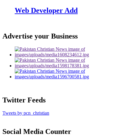
Web Developer Add
Advertise your Business
Twitter Feeds
Tweets by pcn_christian
Social Media Counter