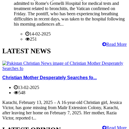
admitted to Rome's Gemelli Hospital for medical tests and
treatment related to bronchitis, the Vatican confirmed on
Friday. The pontiff, who has been experiencing breathing
difficulties in recent days, was taken to the hospital following
his morning audiences aft...
14-02-2025
251
Read More
LATEST NEWS
Christian Mother Desperately Searches fo...
13-02-2025
548
Karachi, February 13, 2025 – A 16-year-old Christian girl, Jessica
Victor, has gone missing from Malir Extension Colony, Karachi,
after leaving her home on February 7, 2025. Her mother, Razia
Victor, reported t...
Read More