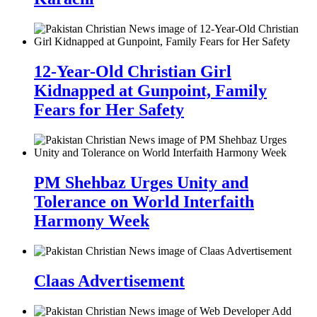
12-Year-Old Christian Girl
Kidnapped at Gunpoint, Family
Fears for Her Safety
PM Shehbaz Urges Unity and
Tolerance on World Interfaith
Harmony Week
Claas Advertisement