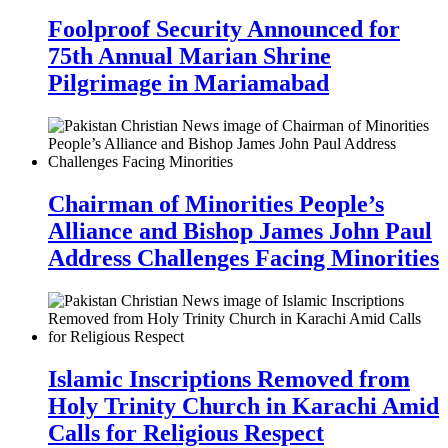
Foolproof Security Announced for
75th Annual Marian Shrine
Pilgrimage in Mariamabad
Chairman of Minorities People’s
Alliance and Bishop James John Paul
Address Challenges Facing Minorities
Islamic Inscriptions Removed from
Holy Trinity Church in Karachi Amid
Calls for Religious Respect