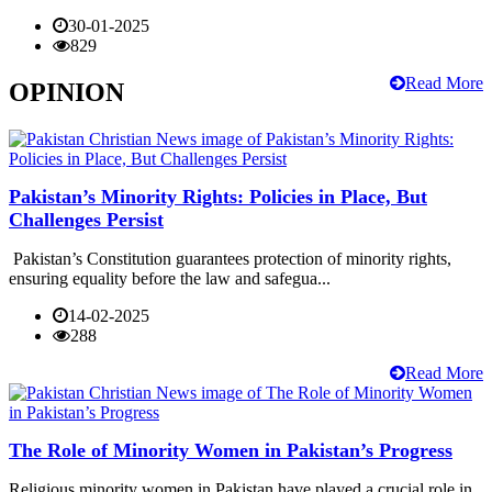
30-01-2025
829
Read More
OPINION
Pakistan’s Minority Rights: Policies in Place, But
Challenges Persist
Pakistan’s Constitution guarantees protection of minority rights,
ensuring equality before the law and safegua...
14-02-2025
288
Read More
The Role of Minority Women in Pakistan’s Progress
Religious minority women in Pakistan have played a crucial role in