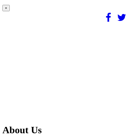
×
About Us