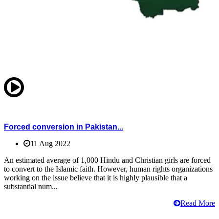
Forced conversion in Pakistan...
11 Aug 2022
An estimated average of 1,000 Hindu and Christian girls are forced
to convert to the Islamic faith. However, human rights organizations
working on the issue believe that it is highly plausible that a
substantial num...
Read More