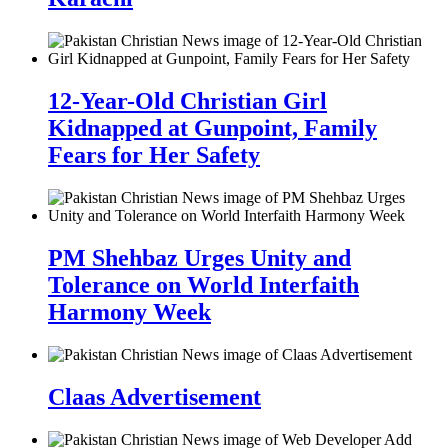
12-Year-Old Christian Girl
Kidnapped at Gunpoint, Family
Fears for Her Safety
PM Shehbaz Urges Unity and
Tolerance on World Interfaith
Harmony Week
Claas Advertisement