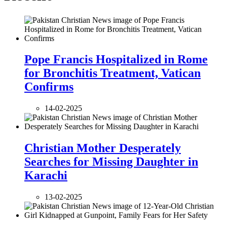
Pope Francis Hospitalized in Rome
for Bronchitis Treatment, Vatican
Confirms
14-02-2025
Christian Mother Desperately
Searches for Missing Daughter in
Karachi
13-02-2025