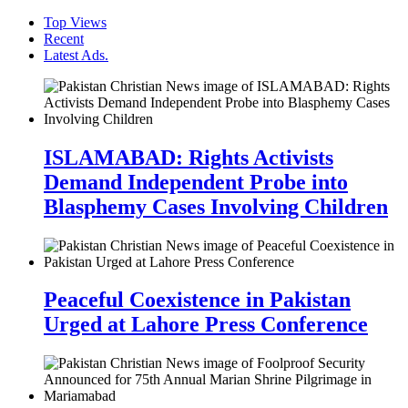
Top Views
Recent
Latest Ads.
ISLAMABAD: Rights Activists
Demand Independent Probe into
Blasphemy Cases Involving Children
Peaceful Coexistence in Pakistan
Urged at Lahore Press Conference