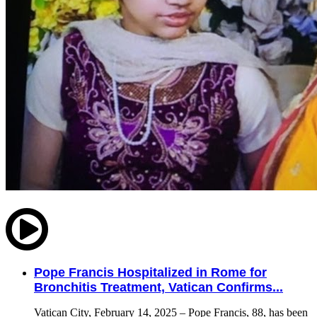
Pope Francis Hospitalized in Rome for
Bronchitis Treatment, Vatican Confirms...
Vatican City, February 14, 2025 – Pope Francis, 88, has been