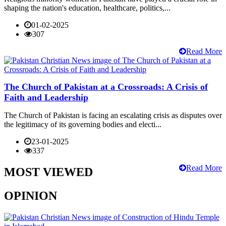
shaping the nation's education, healthcare, politics,...
01-02-2025
307
Read More
The Church of Pakistan at a Crossroads: A Crisis of
Faith and Leadership
The Church of Pakistan is facing an escalating crisis as disputes over
the legitimacy of its governing bodies and electi...
23-01-2025
337
Read More
MOST VIEWED
OPINION