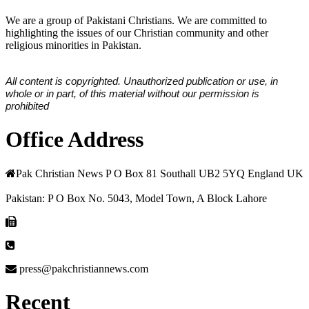
We are a group of Pakistani Christians. We are committed to
highlighting the issues of our Christian community and other
religious minorities in Pakistan.
All content is copyrighted. Unauthorized publication or use, in
whole or in part, of this material without our permission is
prohibited
Office Address
Pak Christian News P O Box 81 Southall UB2 5YQ England UK
Pakistan: P O Box No. 5043, Model Town, A Block Lahore
press@pakchristiannews.com
Recent