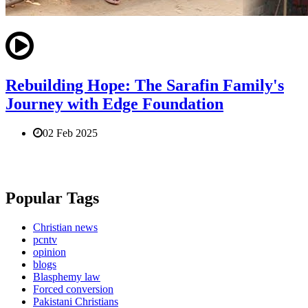
Rebuilding Hope: The Sarafin Family's
Journey with Edge Foundation
02 Feb 2025
Popular Tags
Christian news
pcntv
opinion
blogs
Blasphemy law
Forced conversion
Pakistani Christians