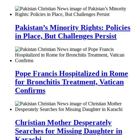
Pakistan’s Minority Rights: Policies
in Place, But Challenges Persist
Pope Francis Hospitalized in Rome
for Bronchitis Treatment, Vatican
Confirms
Christian Mother Desperately
Searches for Missing Daughter in
Karachi