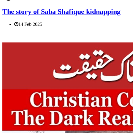
The story of Saba Shafique kidnapping
14 Feb 2025