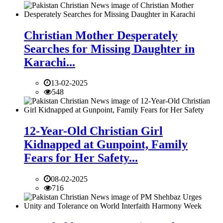
Christian Mother Desperately
Searches for Missing Daughter in
Karachi...
13-02-2025
548
12-Year-Old Christian Girl
Kidnapped at Gunpoint, Family
Fears for Her Safety...
08-02-2025
716