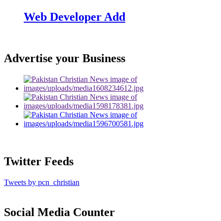
Web Developer Add
Advertise your Business
Twitter Feeds
Tweets by pcn_christian
Social Media Counter