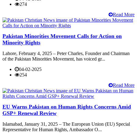
274
Read More
Pakistan Minorities Movement Calls for Action on
Minority Rights
Lahore, February 4, 2025 – Peter Charles, Founder and Chairman
of the Pakistan Minorities Movement, has voiced gr...
04-02-2025
254
Read More
EU Warns Pakistan on Human Rights Concerns Amid
GSP+ Renewal Review
Islamabad, January 31, 2025 – The European Union (EU) Special
Representative for Human Rights, Ambassador O...