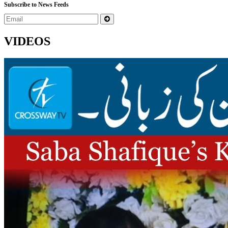
Subscribe to News Feeds
VIDEOS