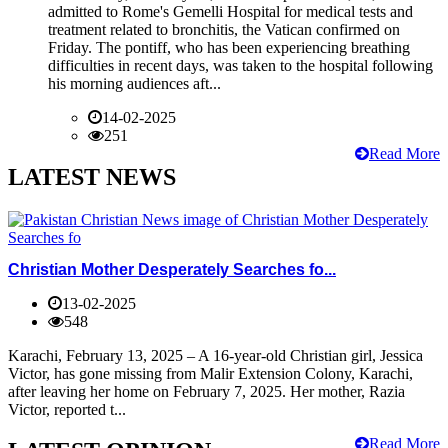
admitted to Rome's Gemelli Hospital for medical tests and
treatment related to bronchitis, the Vatican confirmed on
Friday. The pontiff, who has been experiencing breathing
difficulties in recent days, was taken to the hospital following
his morning audiences aft...
14-02-2025
251
Read More
LATEST NEWS
Christian Mother Desperately Searches fo...
13-02-2025
548
Karachi, February 13, 2025 – A 16-year-old Christian girl, Jessica
Victor, has gone missing from Malir Extension Colony, Karachi,
after leaving her home on February 7, 2025. Her mother, Razia
Victor, reported t...
Read More