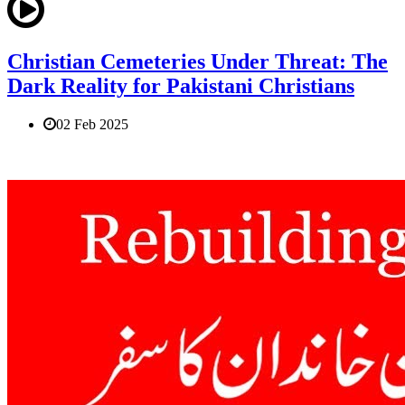
Christian Cemeteries Under Threat: The
Dark Reality for Pakistani Christians
02 Feb 2025