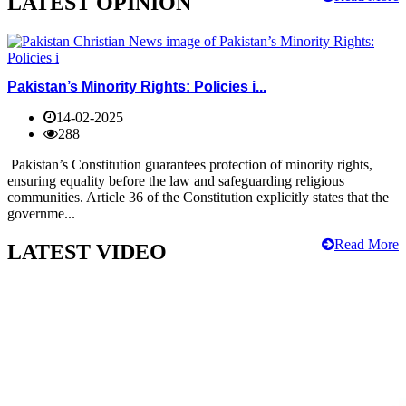
LATEST OPINION
Pakistan’s Minority Rights: Policies i...
14-02-2025
288
Pakistan’s Constitution guarantees protection of minority rights,
ensuring equality before the law and safeguarding religious
communities. Article 36 of the Constitution explicitly states that the
governme...
Read More
LATEST VIDEO