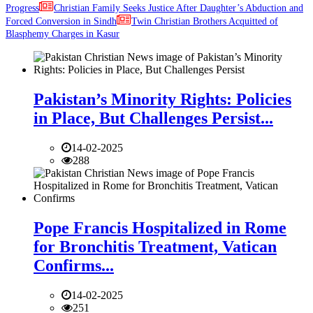
Progress
Christian Family Seeks Justice After Daughter’s Abduction and
Forced Conversion in Sindh
Twin Christian Brothers Acquitted of
Blasphemy Charges in Kasur
Pakistan’s Minority Rights: Policies
in Place, But Challenges Persist...
14-02-2025
288
Pope Francis Hospitalized in Rome
for Bronchitis Treatment, Vatican
Confirms...
14-02-2025
251