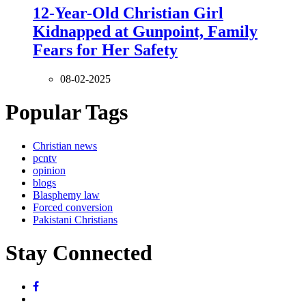
12-Year-Old Christian Girl
Kidnapped at Gunpoint, Family
Fears for Her Safety
08-02-2025
Popular Tags
Christian news
pcntv
opinion
blogs
Blasphemy law
Forced conversion
Pakistani Christians
Stay Connected