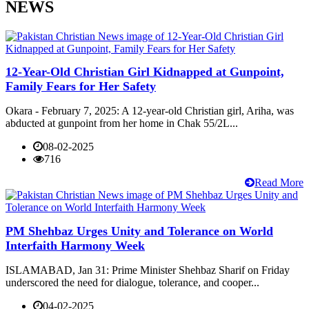
NEWS
12-Year-Old Christian Girl Kidnapped at Gunpoint,
Family Fears for Her Safety
Okara - February 7, 2025: A 12-year-old Christian girl, Ariha, was
abducted at gunpoint from her home in Chak 55/2L...
08-02-2025
716
Read More
PM Shehbaz Urges Unity and Tolerance on World
Interfaith Harmony Week
ISLAMABAD, Jan 31: Prime Minister Shehbaz Sharif on Friday
underscored the need for dialogue, tolerance, and cooper...
04-02-2025