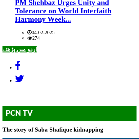
PM Shehbaz Urges Unity and
Tolerance on World Interfaith
Harmony Week...
04-02-2025
274
اردو میں پڑھئے
PCN TV
The story of Saba Shafique kidnapping