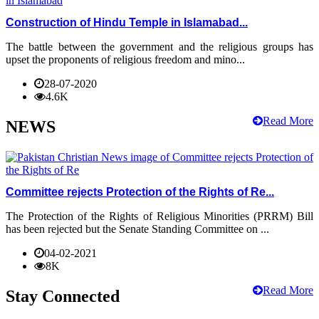
Construction of Hindu Temple in Islamabad...
The battle between the government and the religious groups has
upset the proponents of religious freedom and mino...
28-07-2020
4.6K
Read More
NEWS
Committee rejects Protection of the Rights of Re...
The Protection of the Rights of Religious Minorities (PRRM) Bill
has been rejected but the Senate Standing Committee on ...
04-02-2021
8K
Read More
Stay Connected