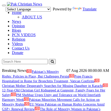
Toggle
Powered by
Translate
navigation
Home
ABOUT US
News
Opinion
Blogs
PCN VIDEOS
Religion
Videos
Contact Us
Donate
Breaking News
07 Aug 2026
00:00:00 AM
Pakistan’s Minority
Rights: Policies in Place, But Challenges Persist
Pope Francis
Hospitalized in Rome for Bronchitis Treatment, Vatican Confirms
Christian Mother Desperately Searches for Missing Daughter in Karachi
12-Year-Old Christian Girl Kidnapped at Gunpoint, Family Fears for Her
Safety
PM Shehbaz Urges Unity and Tolerance on World Interfaith
Harmony Week
Pakistan Minorities Movement Calls for Action on
Minority Rights
EU Warns Pakistan on Human Rights Concerns Amid
GSP+ Renewal Review
The Role of Minority Women in Pakistan’s