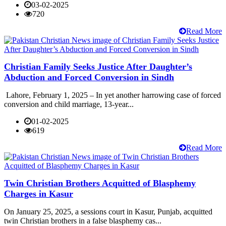
03-02-2025
720
Read More
Christian Family Seeks Justice After Daughter’s
Abduction and Forced Conversion in Sindh
Lahore, February 1, 2025 – In yet another harrowing case of forced
conversion and child marriage, 13-year...
01-02-2025
619
Read More
Twin Christian Brothers Acquitted of Blasphemy
Charges in Kasur
On January 25, 2025, a sessions court in Kasur, Punjab, acquitted
twin Christian brothers in a false blasphemy cas...