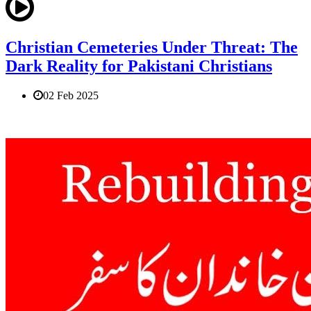
Christian Cemeteries Under Threat: The
Dark Reality for Pakistani Christians
02 Feb 2025