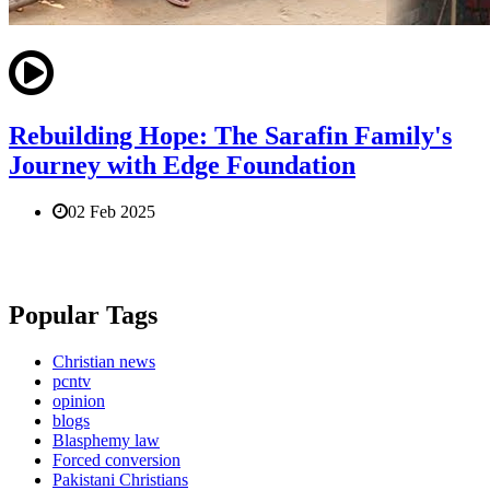
Rebuilding Hope: The Sarafin Family's
Journey with Edge Foundation
02 Feb 2025
Popular Tags
Christian news
pcntv
opinion
blogs
Blasphemy law
Forced conversion
Pakistani Christians