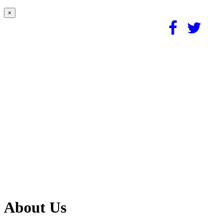
×
About Us