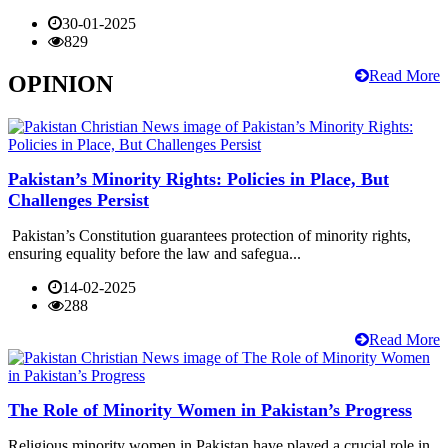
30-01-2025
829
Read More
OPINION
Pakistan’s Minority Rights: Policies in Place, But
Challenges Persist
Pakistan’s Constitution guarantees protection of minority rights,
ensuring equality before the law and safegua...
14-02-2025
288
Read More
The Role of Minority Women in Pakistan’s Progress
Religious minority women in Pakistan have played a crucial role in