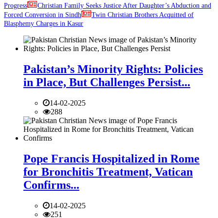
Progress
Christian Family Seeks Justice After Daughter’s Abduction and
Forced Conversion in Sindh
Twin Christian Brothers Acquitted of
Blasphemy Charges in Kasur
Pakistan’s Minority Rights: Policies
in Place, But Challenges Persist...
14-02-2025
288
Pope Francis Hospitalized in Rome
for Bronchitis Treatment, Vatican
Confirms...
14-02-2025
251