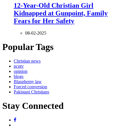
12-Year-Old Christian Girl
Kidnapped at Gunpoint, Family
Fears for Her Safety
08-02-2025
Popular Tags
Christian news
pcntv
opinion
blogs
Blasphemy law
Forced conversion
Pakistani Christians
Stay Connected