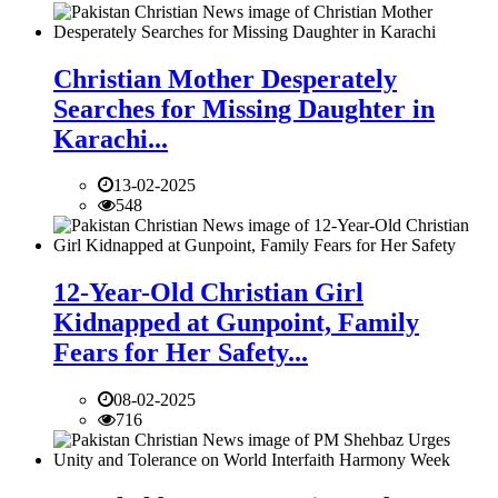
Christian Mother Desperately
Searches for Missing Daughter in
Karachi...
13-02-2025
548
12-Year-Old Christian Girl
Kidnapped at Gunpoint, Family
Fears for Her Safety...
08-02-2025
716