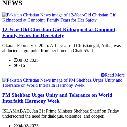
NEWS
12-Year-Old Christian Girl Kidnapped at Gunpoint,
Family Fears for Her Safety
Okara - February 7, 2025: A 12-year-old Christian girl, Ariha, was
abducted at gunpoint from her home in Chak 55/2L...
08-02-2025
716
Read More
PM Shehbaz Urges Unity and Tolerance on World
Interfaith Harmony Week
ISLAMABAD, Jan 31: Prime Minister Shehbaz Sharif on Friday
underscored the need for dialogue, tolerance, and cooper...
04-02-2025