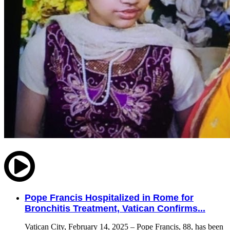
Pope Francis Hospitalized in Rome for
Bronchitis Treatment, Vatican Confirms...
Vatican City, February 14, 2025 – Pope Francis, 88, has been