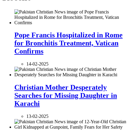
Pope Francis Hospitalized in Rome
for Bronchitis Treatment, Vatican
Confirms
14-02-2025
Christian Mother Desperately
Searches for Missing Daughter in
Karachi
13-02-2025