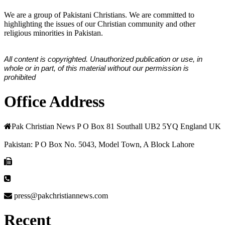
We are a group of Pakistani Christians. We are committed to
highlighting the issues of our Christian community and other
religious minorities in Pakistan.
All content is copyrighted. Unauthorized publication or use, in
whole or in part, of this material without our permission is
prohibited
Office Address
Pak Christian News P O Box 81 Southall UB2 5YQ England UK
Pakistan: P O Box No. 5043, Model Town, A Block Lahore
press@pakchristiannews.com
Recent