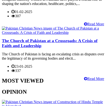
shaping the nation's education, healthcare, politics,...
01-02-2025
307
Read More
The Church of Pakistan at a Crossroads: A Crisis of
Faith and Leadership
The Church of Pakistan is facing an escalating crisis as disputes over
the legitimacy of its governing bodies and electi...
23-01-2025
337
Read More
MOST VIEWED
OPINION