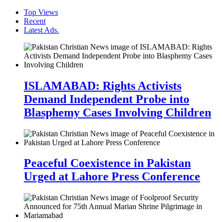
Top Views
Recent
Latest Ads.
ISLAMABAD: Rights Activists
Demand Independent Probe into
Blasphemy Cases Involving Children
Peaceful Coexistence in Pakistan
Urged at Lahore Press Conference