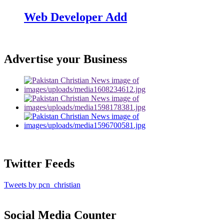
Web Developer Add
Advertise your Business
Twitter Feeds
Tweets by pcn_christian
Social Media Counter