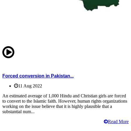
Forced conversion in Pakistan...
11 Aug 2022
An estimated average of 1,000 Hindu and Christian girls are forced
to convert to the Islamic faith. However, human rights organizations
working on the issue believe that it is highly plausible that a
substantial num...
Read More