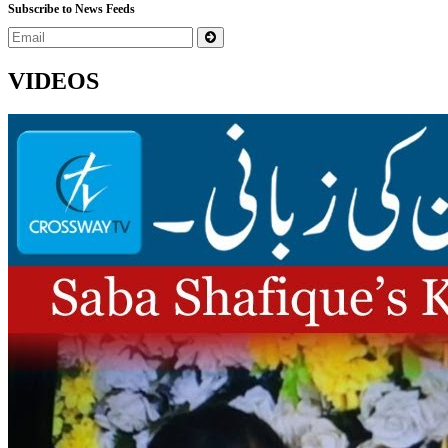
Subscribe to News Feeds
VIDEOS