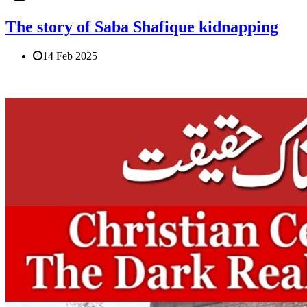
The story of Saba Shafique kidnapping
14 Feb 2025