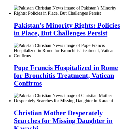
Pakistan’s Minority Rights: Policies
in Place, But Challenges Persist
Pope Francis Hospitalized in Rome
for Bronchitis Treatment, Vatican
Confirms
Christian Mother Desperately
Searches for Missing Daughter in
Karachi