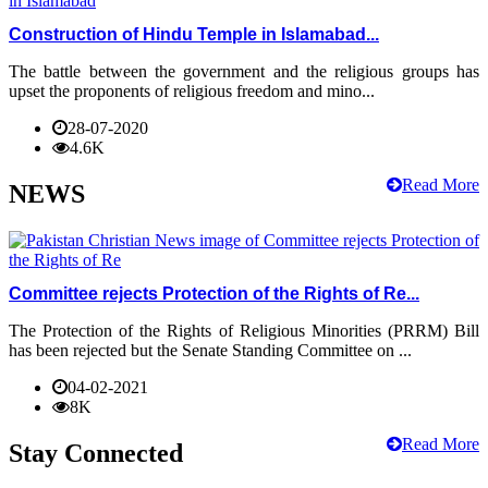
Construction of Hindu Temple in Islamabad...
The battle between the government and the religious groups has
upset the proponents of religious freedom and mino...
28-07-2020
4.6K
Read More
NEWS
Committee rejects Protection of the Rights of Re...
The Protection of the Rights of Religious Minorities (PRRM) Bill
has been rejected but the Senate Standing Committee on ...
04-02-2021
8K
Read More
Stay Connected