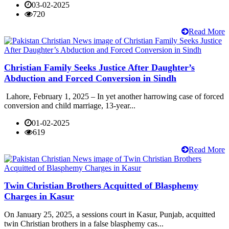
03-02-2025
720
Read More
Christian Family Seeks Justice After Daughter’s
Abduction and Forced Conversion in Sindh
Lahore, February 1, 2025 – In yet another harrowing case of forced
conversion and child marriage, 13-year...
01-02-2025
619
Read More
Twin Christian Brothers Acquitted of Blasphemy
Charges in Kasur
On January 25, 2025, a sessions court in Kasur, Punjab, acquitted
twin Christian brothers in a false blasphemy cas...