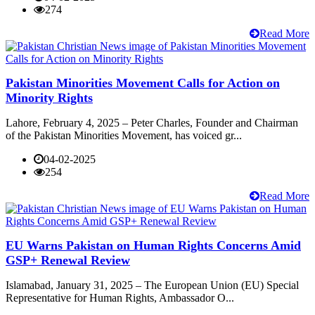
274
Read More
Pakistan Minorities Movement Calls for Action on
Minority Rights
Lahore, February 4, 2025 – Peter Charles, Founder and Chairman
of the Pakistan Minorities Movement, has voiced gr...
04-02-2025
254
Read More
EU Warns Pakistan on Human Rights Concerns Amid
GSP+ Renewal Review
Islamabad, January 31, 2025 – The European Union (EU) Special
Representative for Human Rights, Ambassador O...