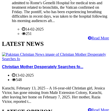
admitted to Rome's Gemelli Hospital for medical tests and
treatment related to bronchitis, the Vatican confirmed on
Friday. The pontiff, who has been experiencing breathing
difficulties in recent days, was taken to the hospital following
his morning audiences aft...
14-02-2025
251
Read More
LATEST NEWS
Christian Mother Desperately Searches fo...
13-02-2025
548
Karachi, February 13, 2025 – A 16-year-old Christian girl, Jessica
Victor, has gone missing from Malir Extension Colony, Karachi,
after leaving her home on February 7, 2025. Her mother, Razia
Victor, reported t...
Read More