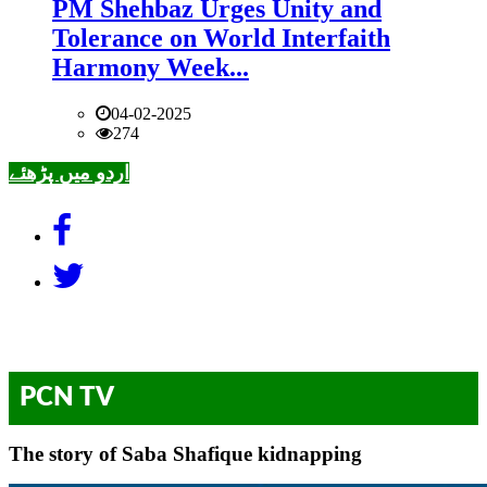
PM Shehbaz Urges Unity and
Tolerance on World Interfaith
Harmony Week...
04-02-2025
274
اردو میں پڑھئے
PCN TV
The story of Saba Shafique kidnapping