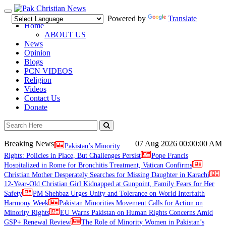
Toggle
Powered by
Translate
navigation
Home
ABOUT US
News
Opinion
Blogs
PCN VIDEOS
Religion
Videos
Contact Us
Donate
Breaking News
07 Aug 2026
00:00:00 AM
Pakistan’s Minority
Rights: Policies in Place, But Challenges Persist
Pope Francis
Hospitalized in Rome for Bronchitis Treatment, Vatican Confirms
Christian Mother Desperately Searches for Missing Daughter in Karachi
12-Year-Old Christian Girl Kidnapped at Gunpoint, Family Fears for Her
Safety
PM Shehbaz Urges Unity and Tolerance on World Interfaith
Harmony Week
Pakistan Minorities Movement Calls for Action on
Minority Rights
EU Warns Pakistan on Human Rights Concerns Amid
GSP+ Renewal Review
The Role of Minority Women in Pakistan’s