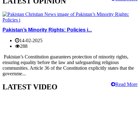
LATEST OPINION
Pakistan’s Minority Rights: Policies i...
14-02-2025
288
Pakistan’s Constitution guarantees protection of minority rights,
ensuring equality before the law and safeguarding religious
communities. Article 36 of the Constitution explicitly states that the
governme...
Read More
LATEST VIDEO