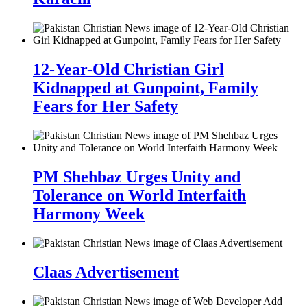
12-Year-Old Christian Girl
Kidnapped at Gunpoint, Family
Fears for Her Safety
PM Shehbaz Urges Unity and
Tolerance on World Interfaith
Harmony Week
Claas Advertisement