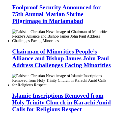
Foolproof Security Announced for
75th Annual Marian Shrine
Pilgrimage in Mariamabad
Chairman of Minorities People’s
Alliance and Bishop James John Paul
Address Challenges Facing Minorities
Islamic Inscriptions Removed from
Holy Trinity Church in Karachi Amid
Calls for Religious Respect