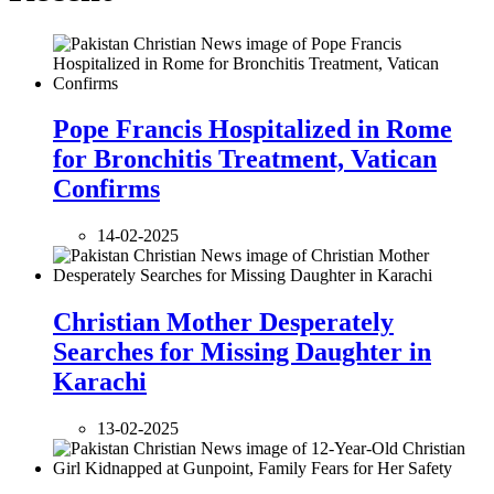
Pope Francis Hospitalized in Rome
for Bronchitis Treatment, Vatican
Confirms
14-02-2025
Christian Mother Desperately
Searches for Missing Daughter in
Karachi
13-02-2025