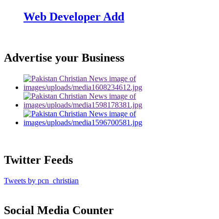
Web Developer Add
Advertise your Business
Twitter Feeds
Tweets by pcn_christian
Social Media Counter