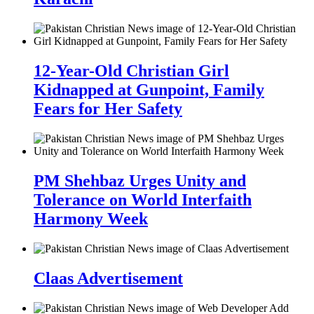
12-Year-Old Christian Girl
Kidnapped at Gunpoint, Family
Fears for Her Safety
PM Shehbaz Urges Unity and
Tolerance on World Interfaith
Harmony Week
Claas Advertisement