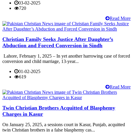
03-02-2025
720
Read More
Christian Family Seeks Justice After Daughter’s
Abduction and Forced Conversion in Sindh
Lahore, February 1, 2025 – In yet another harrowing case of forced
conversion and child marriage, 13-year...
01-02-2025
619
Read More
Twin Christian Brothers Acquitted of Blasphemy
Charges in Kasur
On January 25, 2025, a sessions court in Kasur, Punjab, acquitted
twin Christian brothers in a false blasphemy cas...