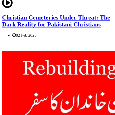
Christian Cemeteries Under Threat: The
Dark Reality for Pakistani Christians
02 Feb 2025