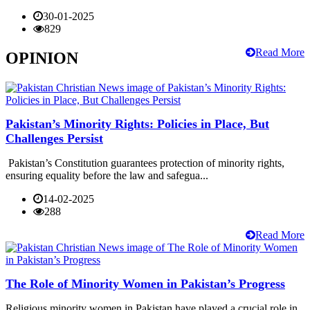
30-01-2025
829
Read More
OPINION
Pakistan’s Minority Rights: Policies in Place, But
Challenges Persist
Pakistan’s Constitution guarantees protection of minority rights,
ensuring equality before the law and safegua...
14-02-2025
288
Read More
The Role of Minority Women in Pakistan’s Progress
Religious minority women in Pakistan have played a crucial role in