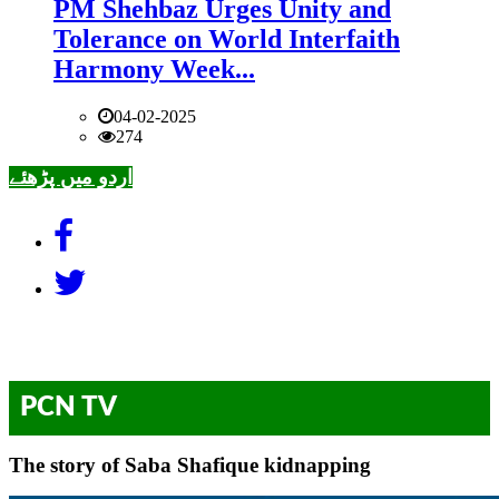
PM Shehbaz Urges Unity and
Tolerance on World Interfaith
Harmony Week...
04-02-2025
274
اردو میں پڑھئے
PCN TV
The story of Saba Shafique kidnapping