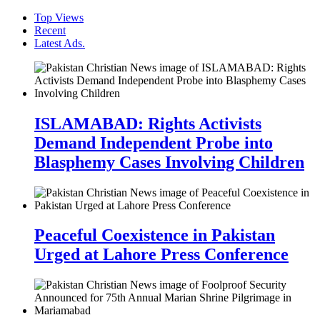
Top Views
Recent
Latest Ads.
ISLAMABAD: Rights Activists
Demand Independent Probe into
Blasphemy Cases Involving Children
Peaceful Coexistence in Pakistan
Urged at Lahore Press Conference