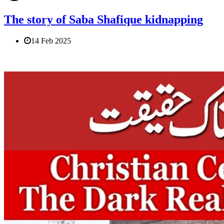
The story of Saba Shafique kidnapping
14 Feb 2025