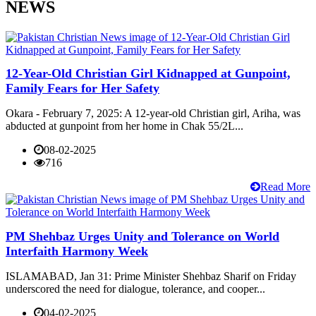
NEWS
12-Year-Old Christian Girl Kidnapped at Gunpoint,
Family Fears for Her Safety
Okara - February 7, 2025: A 12-year-old Christian girl, Ariha, was
abducted at gunpoint from her home in Chak 55/2L...
08-02-2025
716
Read More
PM Shehbaz Urges Unity and Tolerance on World
Interfaith Harmony Week
ISLAMABAD, Jan 31: Prime Minister Shehbaz Sharif on Friday
underscored the need for dialogue, tolerance, and cooper...
04-02-2025