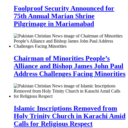
Foolproof Security Announced for
75th Annual Marian Shrine
Pilgrimage in Mariamabad
Chairman of Minorities People’s
Alliance and Bishop James John Paul
Address Challenges Facing Minorities
Islamic Inscriptions Removed from
Holy Trinity Church in Karachi Amid
Calls for Religious Respect