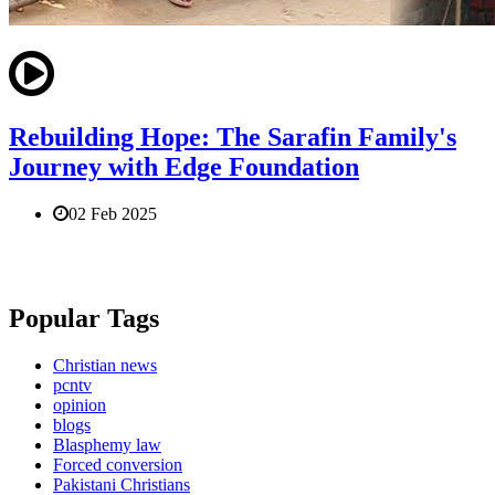
Rebuilding Hope: The Sarafin Family's
Journey with Edge Foundation
02 Feb 2025
Popular Tags
Christian news
pcntv
opinion
blogs
Blasphemy law
Forced conversion
Pakistani Christians