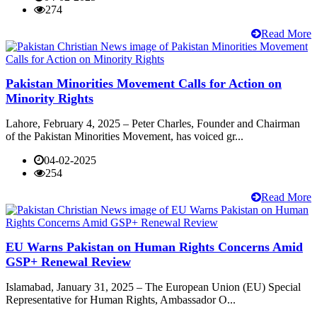
274
Read More
Pakistan Minorities Movement Calls for Action on
Minority Rights
Lahore, February 4, 2025 – Peter Charles, Founder and Chairman
of the Pakistan Minorities Movement, has voiced gr...
04-02-2025
254
Read More
EU Warns Pakistan on Human Rights Concerns Amid
GSP+ Renewal Review
Islamabad, January 31, 2025 – The European Union (EU) Special
Representative for Human Rights, Ambassador O...