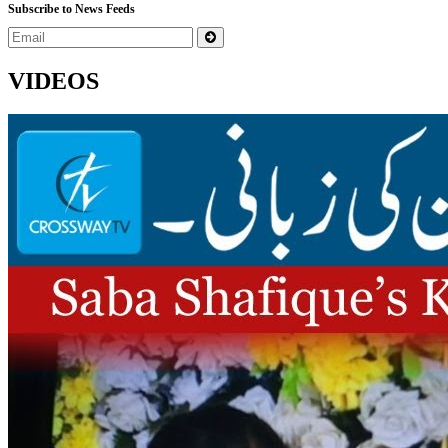
Subscribe to News Feeds
VIDEOS