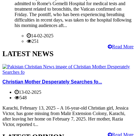
admitted to Rome's Gemelli Hospital for medical tests and
treatment related to bronchitis, the Vatican confirmed on
Friday. The pontiff, who has been experiencing breathing
difficulties in recent days, was taken to the hospital following
his morning audiences aft...
14-02-2025
251
Read More
LATEST NEWS
Christian Mother Desperately Searches fo...
13-02-2025
548
Karachi, February 13, 2025 – A 16-year-old Christian girl, Jessica
Victor, has gone missing from Malir Extension Colony, Karachi,
after leaving her home on February 7, 2025. Her mother, Razia
Victor, reported t...
Read More