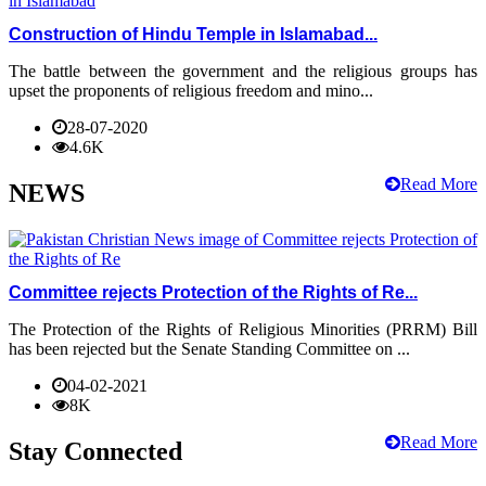
Construction of Hindu Temple in Islamabad...
The battle between the government and the religious groups has
upset the proponents of religious freedom and mino...
28-07-2020
4.6K
Read More
NEWS
Committee rejects Protection of the Rights of Re...
The Protection of the Rights of Religious Minorities (PRRM) Bill
has been rejected but the Senate Standing Committee on ...
04-02-2021
8K
Read More
Stay Connected