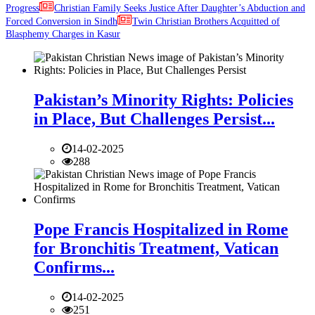
Progress
Christian Family Seeks Justice After Daughter’s Abduction and
Forced Conversion in Sindh
Twin Christian Brothers Acquitted of
Blasphemy Charges in Kasur
Pakistan’s Minority Rights: Policies
in Place, But Challenges Persist...
14-02-2025
288
Pope Francis Hospitalized in Rome
for Bronchitis Treatment, Vatican
Confirms...
14-02-2025
251