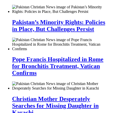
Pakistan’s Minority Rights: Policies
in Place, But Challenges Persist
Pope Francis Hospitalized in Rome
for Bronchitis Treatment, Vatican
Confirms
Christian Mother Desperately
Searches for Missing Daughter in
Karachi