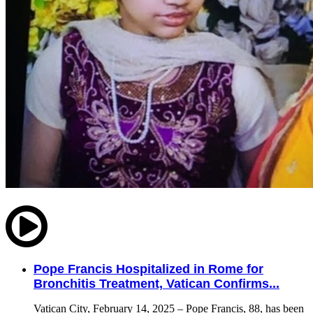
Pope Francis Hospitalized in Rome for
Bronchitis Treatment, Vatican Confirms...
Vatican City, February 14, 2025 – Pope Francis, 88, has been