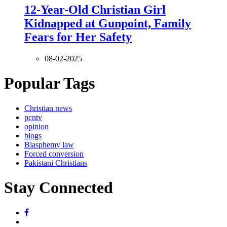
12-Year-Old Christian Girl
Kidnapped at Gunpoint, Family
Fears for Her Safety
08-02-2025
Popular Tags
Christian news
pcntv
opinion
blogs
Blasphemy law
Forced conversion
Pakistani Christians
Stay Connected