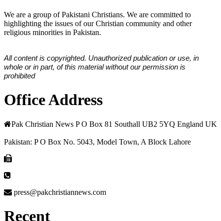
We are a group of Pakistani Christians. We are committed to
highlighting the issues of our Christian community and other
religious minorities in Pakistan.
All content is copyrighted. Unauthorized publication or use, in
whole or in part, of this material without our permission is
prohibited
Office Address
Pak Christian News P O Box 81 Southall UB2 5YQ England UK
Pakistan: P O Box No. 5043, Model Town, A Block Lahore
press@pakchristiannews.com
Recent