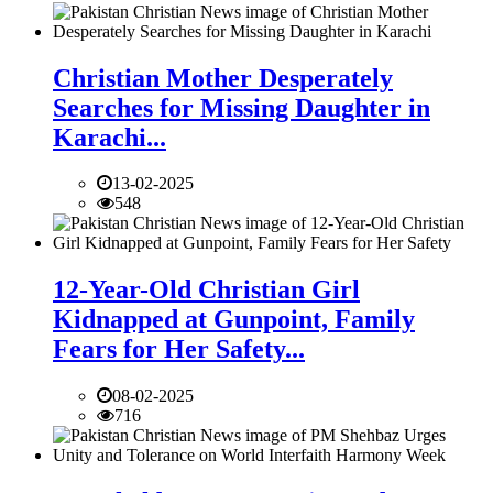
Christian Mother Desperately
Searches for Missing Daughter in
Karachi...
13-02-2025
548
12-Year-Old Christian Girl
Kidnapped at Gunpoint, Family
Fears for Her Safety...
08-02-2025
716