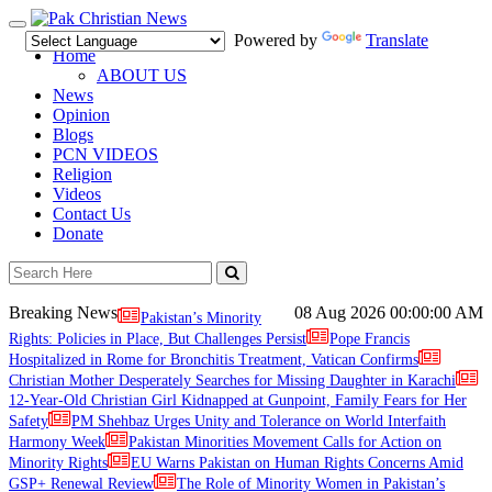
Toggle
Powered by
Translate
navigation
Home
ABOUT US
News
Opinion
Blogs
PCN VIDEOS
Religion
Videos
Contact Us
Donate
Breaking News
08 Aug 2026
00:00:00 AM
Pakistan’s Minority
Rights: Policies in Place, But Challenges Persist
Pope Francis
Hospitalized in Rome for Bronchitis Treatment, Vatican Confirms
Christian Mother Desperately Searches for Missing Daughter in Karachi
12-Year-Old Christian Girl Kidnapped at Gunpoint, Family Fears for Her
Safety
PM Shehbaz Urges Unity and Tolerance on World Interfaith
Harmony Week
Pakistan Minorities Movement Calls for Action on
Minority Rights
EU Warns Pakistan on Human Rights Concerns Amid
GSP+ Renewal Review
The Role of Minority Women in Pakistan’s