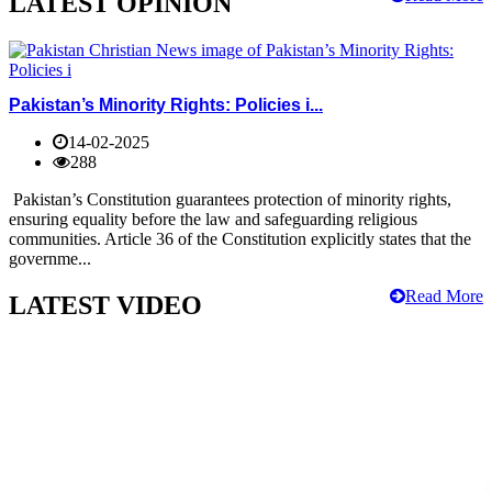
LATEST OPINION
Pakistan’s Minority Rights: Policies i...
14-02-2025
288
Pakistan’s Constitution guarantees protection of minority rights,
ensuring equality before the law and safeguarding religious
communities. Article 36 of the Constitution explicitly states that the
governme...
Read More
LATEST VIDEO