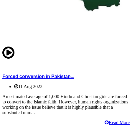
Forced conversion in Pakistan...
11 Aug 2022
An estimated average of 1,000 Hindu and Christian girls are forced
to convert to the Islamic faith. However, human rights organizations
working on the issue believe that it is highly plausible that a
substantial num...
Read More