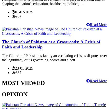
shaping the nation's education, healthcare, politics,...
01-02-2025
307
Read More
The Church of Pakistan at a Crossroads: A Crisis of
Faith and Leadership
The Church of Pakistan is facing an escalating crisis as disputes over
the legitimacy of its governing bodies and electi...
23-01-2025
337
Read More
MOST VIEWED
OPINION