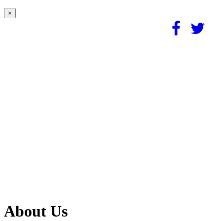
×
About Us