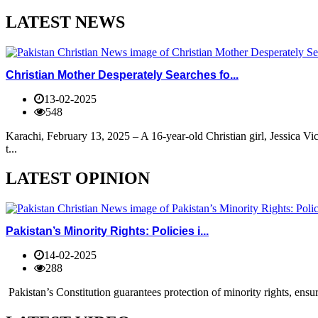
LATEST NEWS
Christian Mother Desperately Searches fo...
13-02-2025
548
Karachi, February 13, 2025 – A 16-year-old Christian girl, Jessica V
t...
LATEST OPINION
Pakistan’s Minority Rights: Policies i...
14-02-2025
288
Pakistan’s Constitution guarantees protection of minority rights, ensur