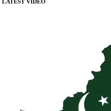
LATEST VIDEO