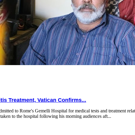
is Treatment, Vatican Confirms...
mitted to Rome's Gemelli Hospital for medical tests and treatment relat
taken to the hospital following his morning audiences aft...