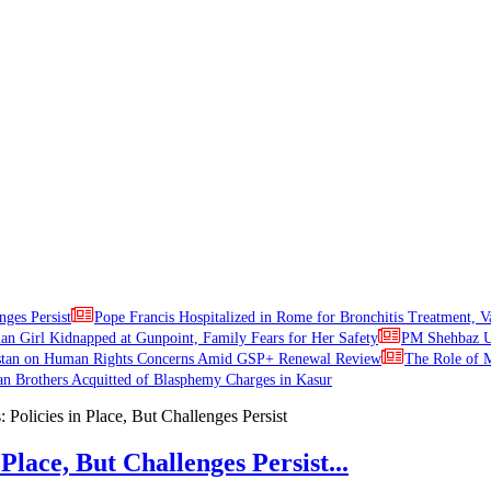
nges Persist
Pope Francis Hospitalized in Rome for Bronchitis Treatment, V
ian Girl Kidnapped at Gunpoint, Family Fears for Her Safety
PM Shehbaz Ur
stan on Human Rights Concerns Amid GSP+ Renewal Review
The Role of M
an Brothers Acquitted of Blasphemy Charges in Kasur
Place, But Challenges Persist...