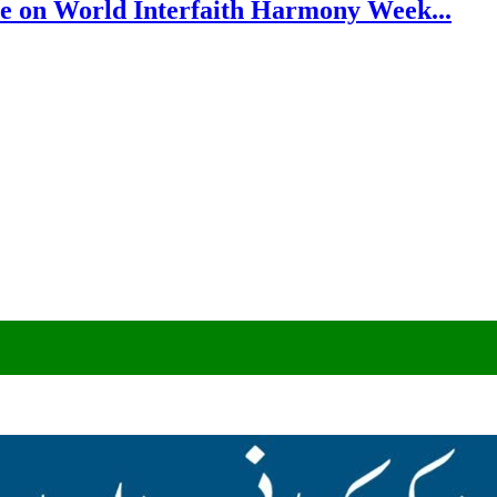
e on World Interfaith Harmony Week...