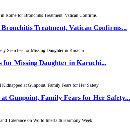
 Bronchitis Treatment, Vatican Confirms...
 for Missing Daughter in Karachi...
at Gunpoint, Family Fears for Her Safety..