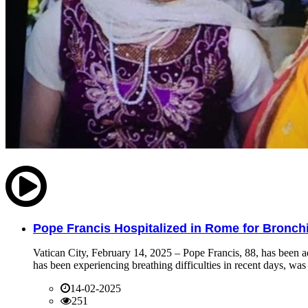
Pope Francis Hospitalized in Rome for Bronchit
Vatican City, February 14, 2025 – Pope Francis, 88, has been ad
has been experiencing breathing difficulties in recent days, was 
14-02-2025
251