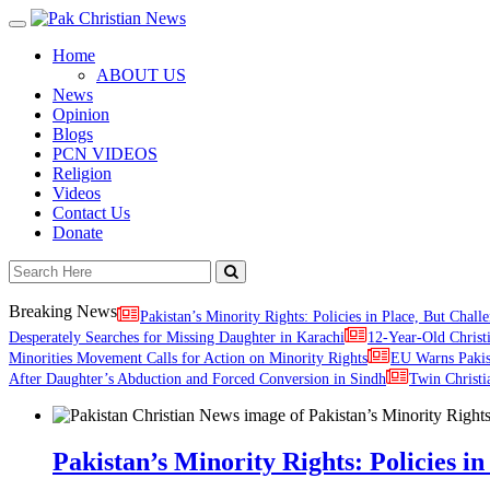
Toggle
navigation
Home
ABOUT US
News
Opinion
Blogs
PCN VIDEOS
Religion
Videos
Contact Us
Donate
Breaking News
Pakistan’s Minority Rights: Policies in Place, But Challe
Desperately Searches for Missing Daughter in Karachi
12-Year-Old Christ
Minorities Movement Calls for Action on Minority Rights
EU Warns Paki
After Daughter’s Abduction and Forced Conversion in Sindh
Twin Christi
Pakistan’s Minority Rights: Policies in 