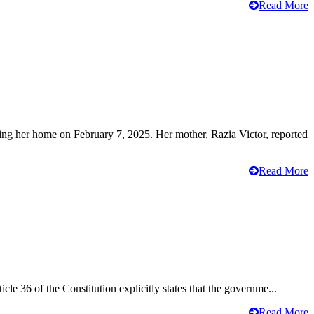
Read More
ving her home on February 7, 2025. Her mother, Razia Victor, reported
Read More
cle 36 of the Constitution explicitly states that the governme...
Read More