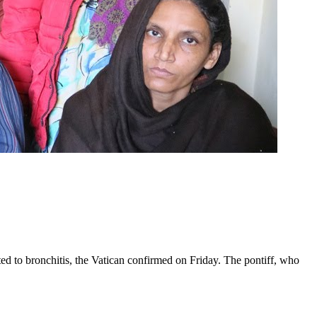
ed to bronchitis, the Vatican confirmed on Friday. The pontiff, who