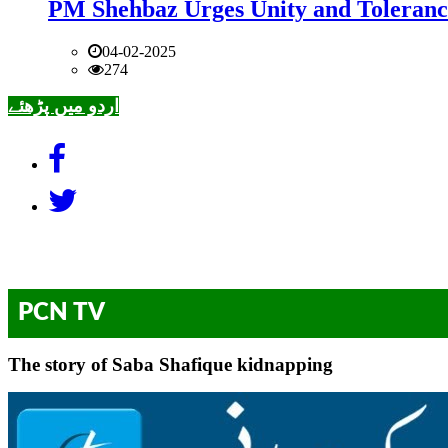
PM Shehbaz Urges Unity and Toleranc
04-02-2025
274
اردو میں پڑھئے
PCN TV
The story of Saba Shafique kidnapping