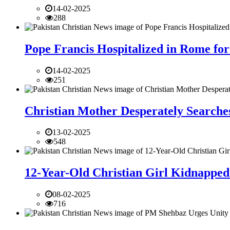
14-02-2025
288
Pope Francis Hospitalized in Rome for
14-02-2025
251
Christian Mother Desperately Searches
13-02-2025
548
12-Year-Old Christian Girl Kidnapped 
08-02-2025
716