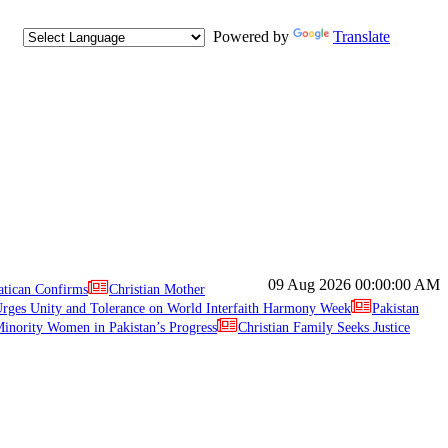
Powered by
Translate
09 Aug 2026
00:00:00 AM
atican Confirms
Christian Mother
ges Unity and Tolerance on World Interfaith Harmony Week
Pakistan
inority Women in Pakistan’s Progress
Christian Family Seeks Justice