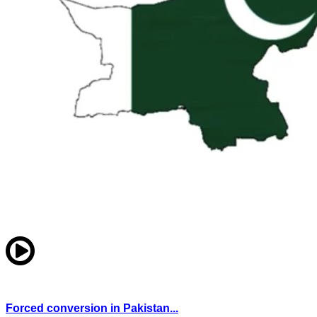
Forced conversion in Pakistan...