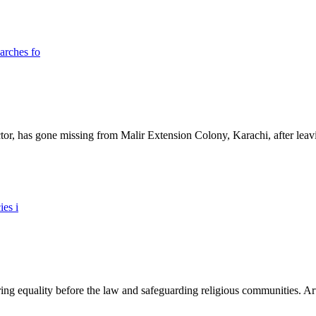
ictor, has gone missing from Malir Extension Colony, Karachi, after lea
ing equality before the law and safeguarding religious communities. Arti