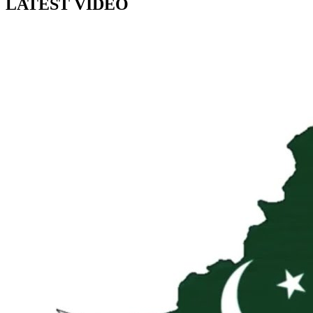
LATEST VIDEO