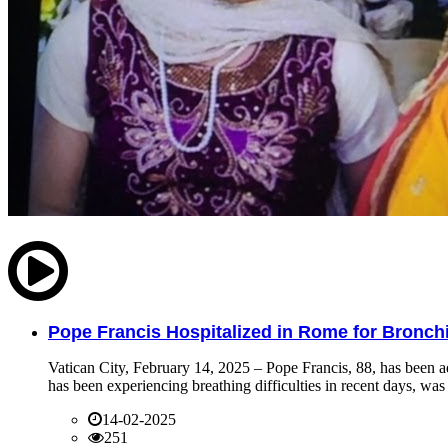
Pope Francis Hospitalized in Rome for Bronchit
Vatican City, February 14, 2025 – Pope Francis, 88, has been ad
has been experiencing breathing difficulties in recent days, was 
14-02-2025
251