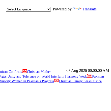
Powered by
Translate
07 Aug 2026
00:00:00 AM
atican Confirms
Christian Mother
ges Unity and Tolerance on World Interfaith Harmony Week
Pakistan
inority Women in Pakistan’s Progress
Christian Family Seeks Justice