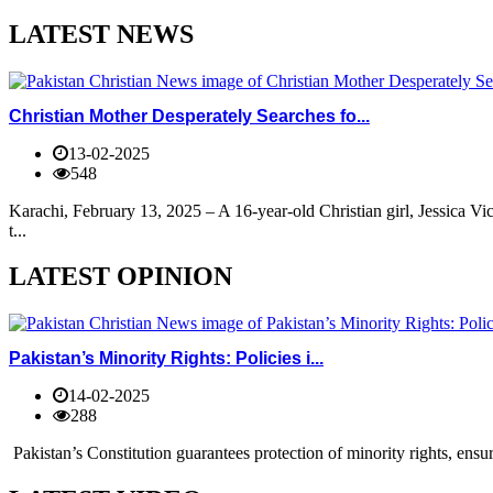
LATEST NEWS
Christian Mother Desperately Searches fo...
13-02-2025
548
Karachi, February 13, 2025 – A 16-year-old Christian girl, Jessica V
t...
LATEST OPINION
Pakistan’s Minority Rights: Policies i...
14-02-2025
288
Pakistan’s Constitution guarantees protection of minority rights, ensur