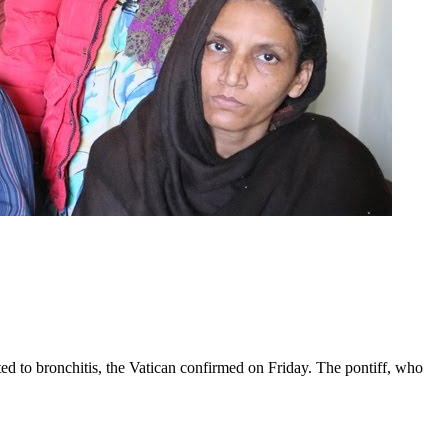
ed to bronchitis, the Vatican confirmed on Friday. The pontiff, who