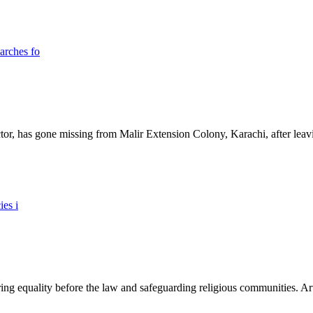
ictor, has gone missing from Malir Extension Colony, Karachi, after lea
ing equality before the law and safeguarding religious communities. Arti