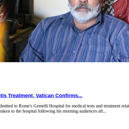
is Treatment, Vatican Confirms...
mitted to Rome's Gemelli Hospital for medical tests and treatment relat
taken to the hospital following his morning audiences aft...