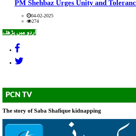
PM Shehbaz Urges Unity and Toleranc
04-02-2025
274
اردو میں پڑھئے
PCN TV
The story of Saba Shafique kidnapping