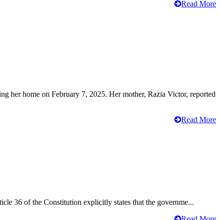
Read More
ving her home on February 7, 2025. Her mother, Razia Victor, reported
Read More
cle 36 of the Constitution explicitly states that the governme...
Read More