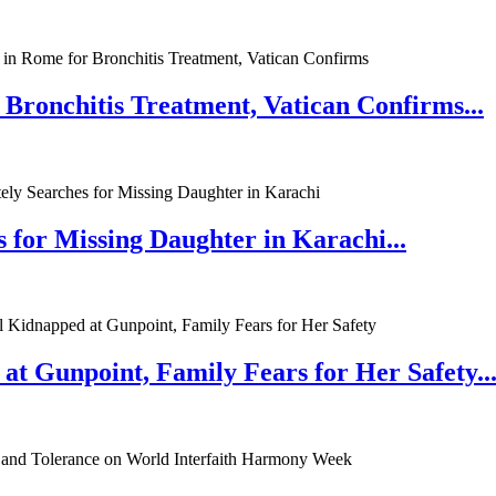
 Bronchitis Treatment, Vatican Confirms...
 for Missing Daughter in Karachi...
at Gunpoint, Family Fears for Her Safety..