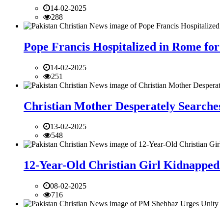
14-02-2025
288
Pope Francis Hospitalized in Rome for
14-02-2025
251
Christian Mother Desperately Searches
13-02-2025
548
12-Year-Old Christian Girl Kidnapped 
08-02-2025
716