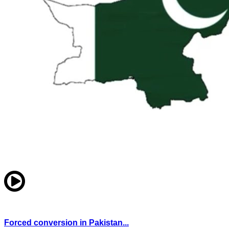
Forced conversion in Pakistan...