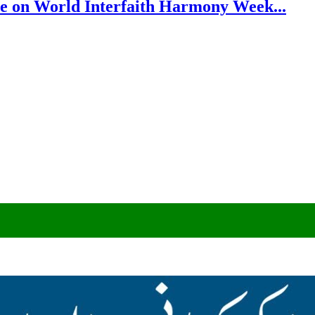
e on World Interfaith Harmony Week...