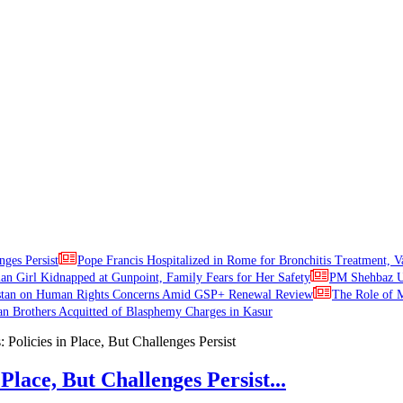
nges Persist
Pope Francis Hospitalized in Rome for Bronchitis Treatment, V
ian Girl Kidnapped at Gunpoint, Family Fears for Her Safety
PM Shehbaz Ur
stan on Human Rights Concerns Amid GSP+ Renewal Review
The Role of M
an Brothers Acquitted of Blasphemy Charges in Kasur
Place, But Challenges Persist...