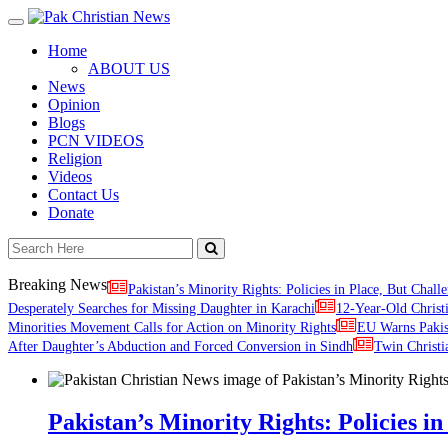
Toggle
navigation
Home
ABOUT US
News
Opinion
Blogs
PCN VIDEOS
Religion
Videos
Contact Us
Donate
Breaking News
Pakistan’s Minority Rights: Policies in Place, But Challe
Desperately Searches for Missing Daughter in Karachi
12-Year-Old Christ
Minorities Movement Calls for Action on Minority Rights
EU Warns Paki
After Daughter’s Abduction and Forced Conversion in Sindh
Twin Christi
Pakistan’s Minority Rights: Policies in 