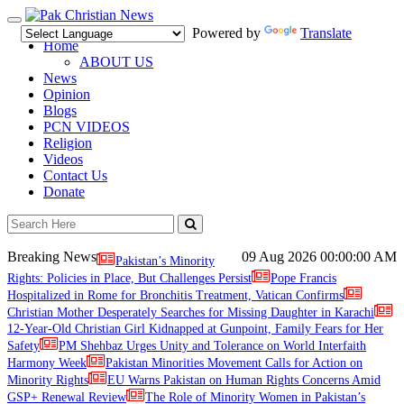
Toggle
Powered by
Translate
navigation
Home
ABOUT US
News
Opinion
Blogs
PCN VIDEOS
Religion
Videos
Contact Us
Donate
Breaking News
09 Aug 2026
00:00:00 AM
Pakistan’s Minority
Rights: Policies in Place, But Challenges Persist
Pope Francis
Hospitalized in Rome for Bronchitis Treatment, Vatican Confirms
Christian Mother Desperately Searches for Missing Daughter in Karachi
12-Year-Old Christian Girl Kidnapped at Gunpoint, Family Fears for Her
Safety
PM Shehbaz Urges Unity and Tolerance on World Interfaith
Harmony Week
Pakistan Minorities Movement Calls for Action on
Minority Rights
EU Warns Pakistan on Human Rights Concerns Amid
GSP+ Renewal Review
The Role of Minority Women in Pakistan’s