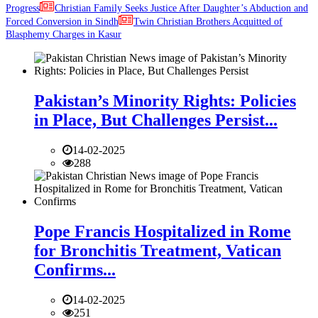
Progress
Christian Family Seeks Justice After Daughter’s Abduction and
Forced Conversion in Sindh
Twin Christian Brothers Acquitted of
Blasphemy Charges in Kasur
Pakistan’s Minority Rights: Policies
in Place, But Challenges Persist...
14-02-2025
288
Pope Francis Hospitalized in Rome
for Bronchitis Treatment, Vatican
Confirms...
14-02-2025
251