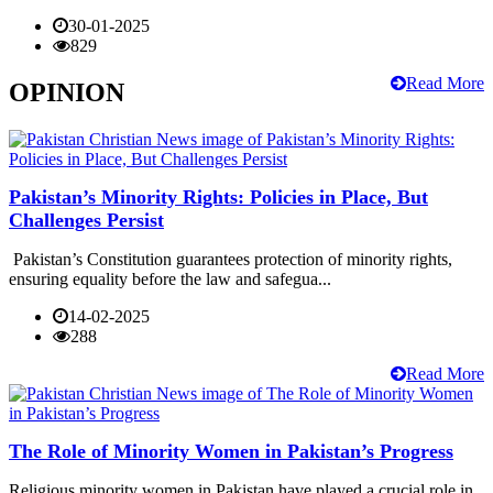
30-01-2025
829
Read More
OPINION
Pakistan’s Minority Rights: Policies in Place, But
Challenges Persist
Pakistan’s Constitution guarantees protection of minority rights,
ensuring equality before the law and safegua...
14-02-2025
288
Read More
The Role of Minority Women in Pakistan’s Progress
Religious minority women in Pakistan have played a crucial role in