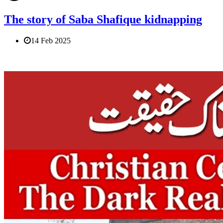
The story of Saba Shafique kidnapping
14 Feb 2025