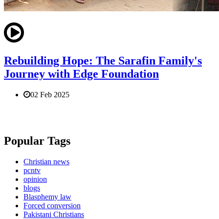
Rebuilding Hope: The Sarafin Family's
Journey with Edge Foundation
02 Feb 2025
Popular Tags
Christian news
pcntv
opinion
blogs
Blasphemy law
Forced conversion
Pakistani Christians