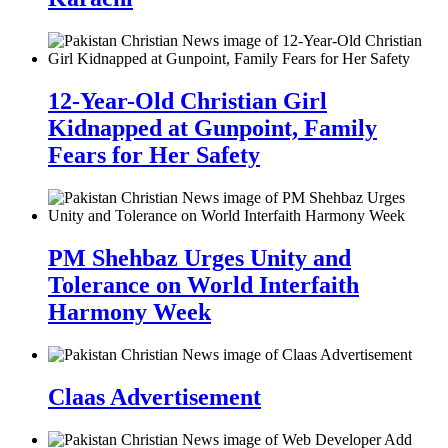
12-Year-Old Christian Girl
Kidnapped at Gunpoint, Family
Fears for Her Safety
PM Shehbaz Urges Unity and
Tolerance on World Interfaith
Harmony Week
Claas Advertisement