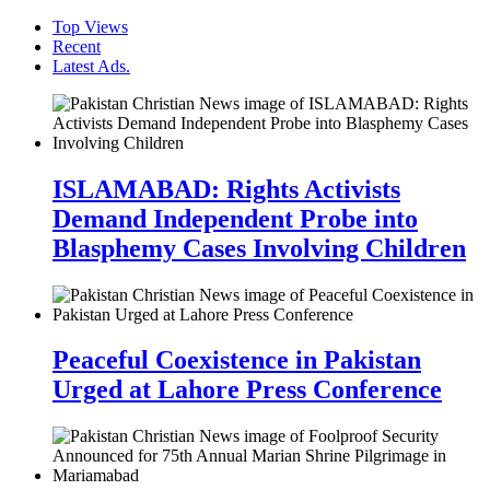
Top Views
Recent
Latest Ads.
ISLAMABAD: Rights Activists
Demand Independent Probe into
Blasphemy Cases Involving Children
Peaceful Coexistence in Pakistan
Urged at Lahore Press Conference