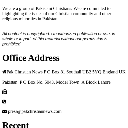
We are a group of Pakistani Christians. We are committed to
highlighting the issues of our Christian community and other
religious minorities in Pakistan.
All content is copyrighted. Unauthorized publication or use, in
whole or in part, of this material without our permission is
prohibited
Office Address
Pak Christian News P O Box 81 Southall UB2 5YQ England UK
Pakistan: P O Box No. 5043, Model Town, A Block Lahore
press@pakchristiannews.com
Recent