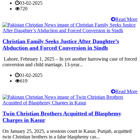
03-02-2025
720
Read More
Christian Family Seeks Justice After Daughter’s
Abduction and Forced Conversion in Sindh
Lahore, February 1, 2025 – In yet another harrowing case of forced
conversion and child marriage, 13-year...
01-02-2025
619
Read More
Twin Christian Brothers Acquitted of Blasphemy
Charges in Kasur
On January 25, 2025, a sessions court in Kasur, Punjab, acquitted
twin Christian brothers in a false blasphemy cas...