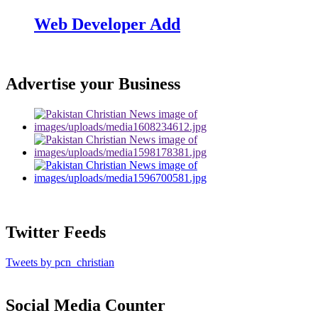
Web Developer Add
Advertise your Business
Twitter Feeds
Tweets by pcn_christian
Social Media Counter