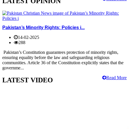
LATEST OPINION
Pakistan’s Minority Rights: Policies i...
14-02-2025
288
Pakistan’s Constitution guarantees protection of minority rights,
ensuring equality before the law and safeguarding religious
communities. Article 36 of the Constitution explicitly states that the
governme...
Read More
LATEST VIDEO