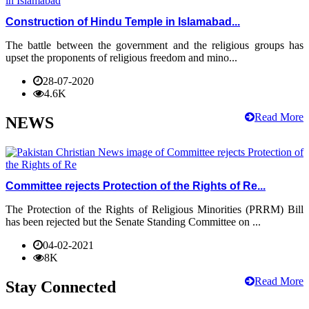
Construction of Hindu Temple in Islamabad...
The battle between the government and the religious groups has
upset the proponents of religious freedom and mino...
28-07-2020
4.6K
Read More
NEWS
Committee rejects Protection of the Rights of Re...
The Protection of the Rights of Religious Minorities (PRRM) Bill
has been rejected but the Senate Standing Committee on ...
04-02-2021
8K
Read More
Stay Connected