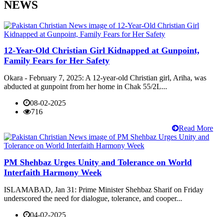
NEWS
12-Year-Old Christian Girl Kidnapped at Gunpoint,
Family Fears for Her Safety
Okara - February 7, 2025: A 12-year-old Christian girl, Ariha, was
abducted at gunpoint from her home in Chak 55/2L...
08-02-2025
716
Read More
PM Shehbaz Urges Unity and Tolerance on World
Interfaith Harmony Week
ISLAMABAD, Jan 31: Prime Minister Shehbaz Sharif on Friday
underscored the need for dialogue, tolerance, and cooper...
04-02-2025