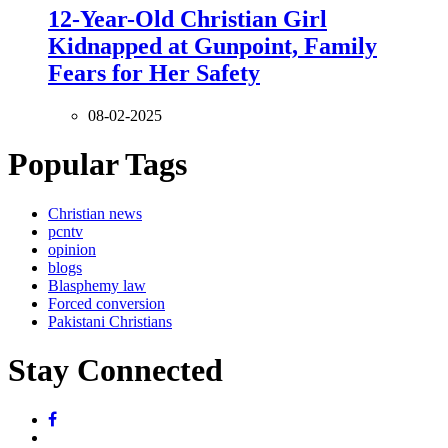
12-Year-Old Christian Girl
Kidnapped at Gunpoint, Family
Fears for Her Safety
08-02-2025
Popular Tags
Christian news
pcntv
opinion
blogs
Blasphemy law
Forced conversion
Pakistani Christians
Stay Connected