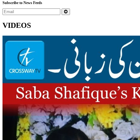
Subscribe to News Feeds
VIDEOS