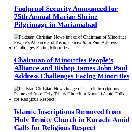
Foolproof Security Announced for
75th Annual Marian Shrine
Pilgrimage in Mariamabad
Chairman of Minorities People’s
Alliance and Bishop James John Paul
Address Challenges Facing Minorities
Islamic Inscriptions Removed from
Holy Trinity Church in Karachi Amid
Calls for Religious Respect