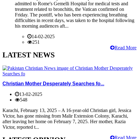
admitted to Rome's Gemelli Hospital for medical tests and
treatment related to bronchitis, the Vatican confirmed on
Friday. The pontiff, who has been experiencing breathing
difficulties in recent days, was taken to the hospital following
his morning audiences aft...
14-02-2025
251
Read More
LATEST NEWS
Christian Mother Desperately Searches fo...
13-02-2025
548
Karachi, February 13, 2025 – A 16-year-old Christian girl, Jessica
Victor, has gone missing from Malir Extension Colony, Karachi,
after leaving her home on February 7, 2025. Her mother, Razia
Victor, reported t...
Read More