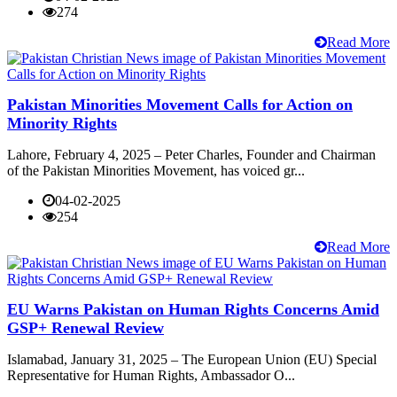
274
Read More
Pakistan Minorities Movement Calls for Action on
Minority Rights
Lahore, February 4, 2025 – Peter Charles, Founder and Chairman
of the Pakistan Minorities Movement, has voiced gr...
04-02-2025
254
Read More
EU Warns Pakistan on Human Rights Concerns Amid
GSP+ Renewal Review
Islamabad, January 31, 2025 – The European Union (EU) Special
Representative for Human Rights, Ambassador O...