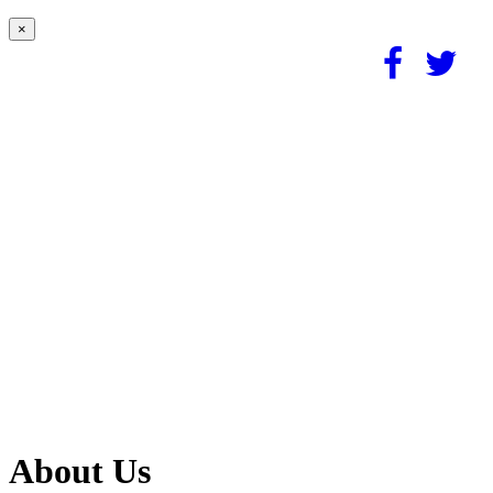
×
About Us