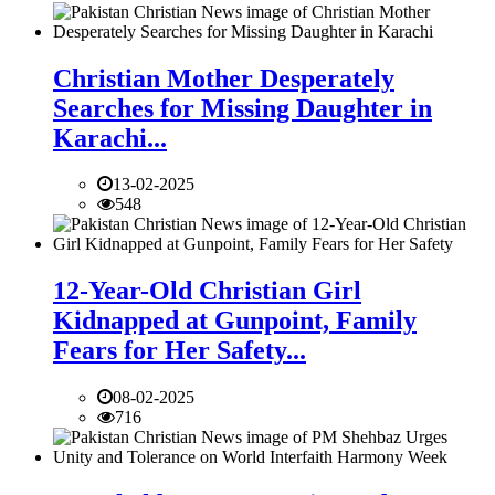
Christian Mother Desperately
Searches for Missing Daughter in
Karachi...
13-02-2025
548
12-Year-Old Christian Girl
Kidnapped at Gunpoint, Family
Fears for Her Safety...
08-02-2025
716