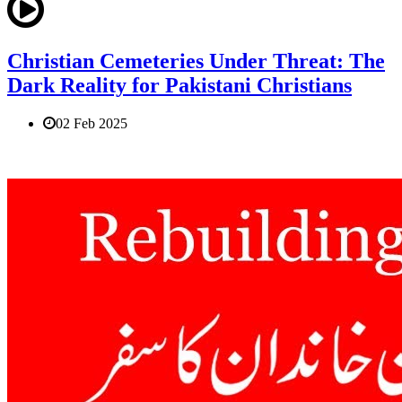
Christian Cemeteries Under Threat: The
Dark Reality for Pakistani Christians
02 Feb 2025