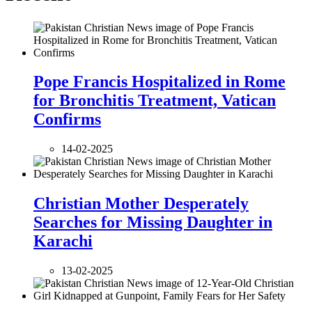
Pope Francis Hospitalized in Rome
for Bronchitis Treatment, Vatican
Confirms
14-02-2025
Christian Mother Desperately
Searches for Missing Daughter in
Karachi
13-02-2025