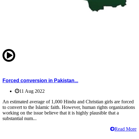
Forced conversion in Pakistan...
11 Aug 2022
An estimated average of 1,000 Hindu and Christian girls are forced
to convert to the Islamic faith. However, human rights organizations
working on the issue believe that it is highly plausible that a
substantial num...
Read More