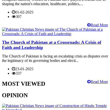
shaping the nation's education, healthcare, politics,...
01-02-2025
307
Read More
The Church of Pakistan at a Crossroads: A Crisis of
Faith and Leadership
The Church of Pakistan is facing an escalating crisis as disputes over
the legitimacy of its governing bodies and electi...
23-01-2025
337
Read More
MOST VIEWED
OPINION