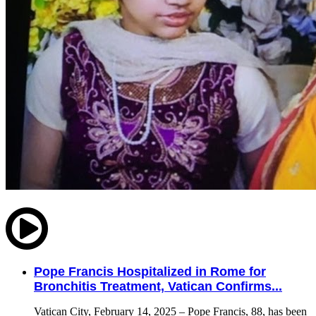
Pope Francis Hospitalized in Rome for
Bronchitis Treatment, Vatican Confirms...
Vatican City, February 14, 2025 – Pope Francis, 88, has been