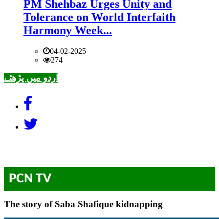
PM Shehbaz Urges Unity and
Tolerance on World Interfaith
Harmony Week...
04-02-2025
274
اردو میں پڑھئے
PCN TV
The story of Saba Shafique kidnapping