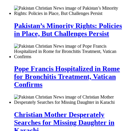
Pakistan’s Minority Rights: Policies
in Place, But Challenges Persist
Pope Francis Hospitalized in Rome
for Bronchitis Treatment, Vatican
Confirms
Christian Mother Desperately
Searches for Missing Daughter in
Karachi