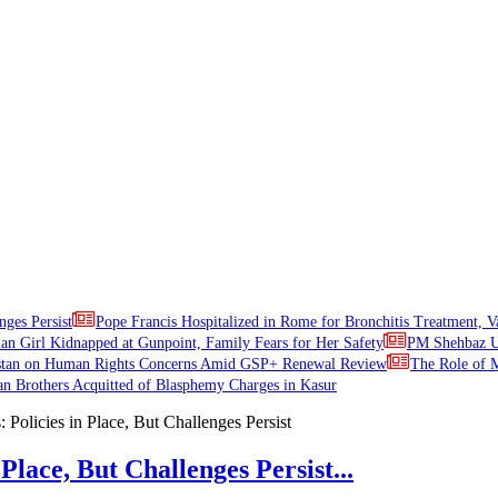
nges Persist
Pope Francis Hospitalized in Rome for Bronchitis Treatment, V
ian Girl Kidnapped at Gunpoint, Family Fears for Her Safety
PM Shehbaz Ur
stan on Human Rights Concerns Amid GSP+ Renewal Review
The Role of M
an Brothers Acquitted of Blasphemy Charges in Kasur
Place, But Challenges Persist...