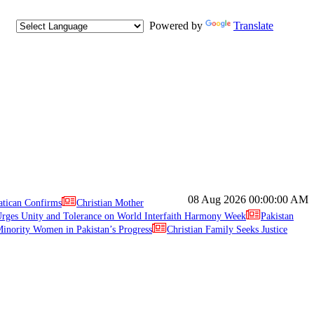
Powered by
Translate
08 Aug 2026
00:00:00 AM
atican Confirms
Christian Mother
ges Unity and Tolerance on World Interfaith Harmony Week
Pakistan
inority Women in Pakistan’s Progress
Christian Family Seeks Justice