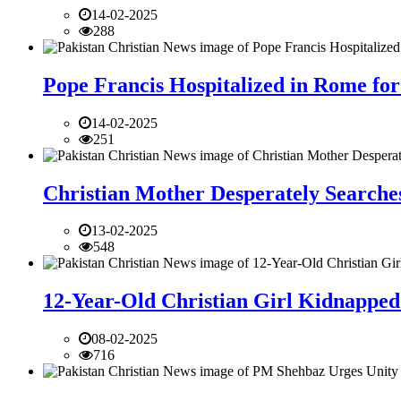
14-02-2025
288
Pope Francis Hospitalized in Rome for
14-02-2025
251
Christian Mother Desperately Searches
13-02-2025
548
12-Year-Old Christian Girl Kidnapped 
08-02-2025
716