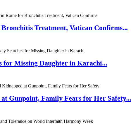
 Bronchitis Treatment, Vatican Confirms...
 for Missing Daughter in Karachi...
at Gunpoint, Family Fears for Her Safety..