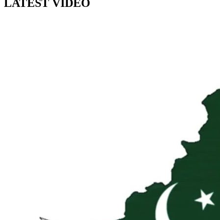
LATEST VIDEO