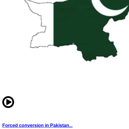
Forced conversion in Pakistan...