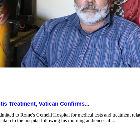
is Treatment, Vatican Confirms...
mitted to Rome's Gemelli Hospital for medical tests and treatment relat
taken to the hospital following his morning audiences aft...