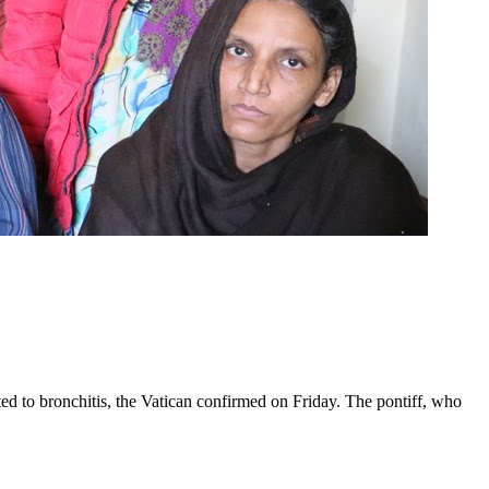
ed to bronchitis, the Vatican confirmed on Friday. The pontiff, who