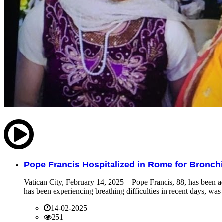
Pope Francis Hospitalized in Rome for Bronchit
Vatican City, February 14, 2025 – Pope Francis, 88, has been ad
has been experiencing breathing difficulties in recent days, was 
14-02-2025
251