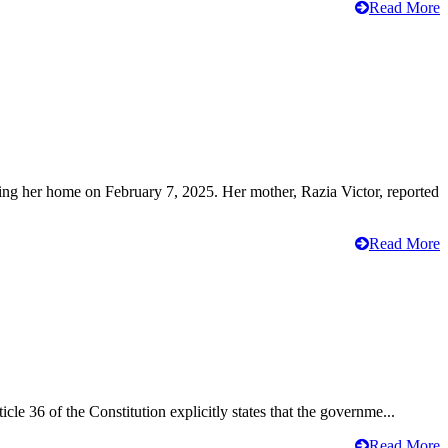
Read More
ving her home on February 7, 2025. Her mother, Razia Victor, reported
Read More
cle 36 of the Constitution explicitly states that the governme...
Read More