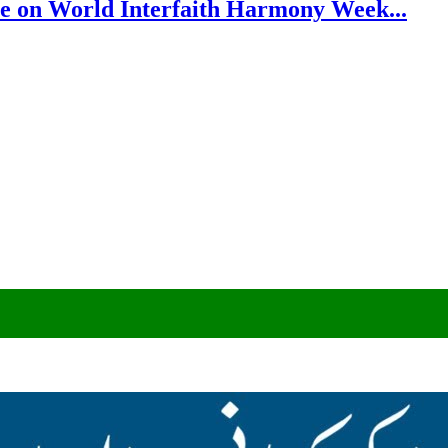
e on World Interfaith Harmony Week...