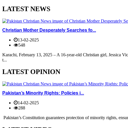
LATEST NEWS
Christian Mother Desperately Searches fo...
13-02-2025
548
Karachi, February 13, 2025 – A 16-year-old Christian girl, Jessica V
t...
LATEST OPINION
Pakistan’s Minority Rights: Policies i...
14-02-2025
288
Pakistan’s Constitution guarantees protection of minority rights, ensur