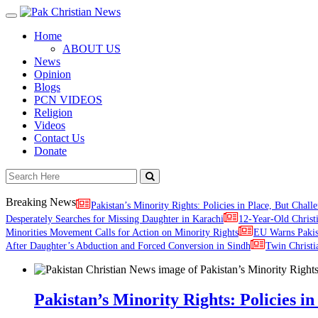
Toggle
navigation
Home
ABOUT US
News
Opinion
Blogs
PCN VIDEOS
Religion
Videos
Contact Us
Donate
Breaking News
Pakistan’s Minority Rights: Policies in Place, But Challe
Desperately Searches for Missing Daughter in Karachi
12-Year-Old Christ
Minorities Movement Calls for Action on Minority Rights
EU Warns Paki
After Daughter’s Abduction and Forced Conversion in Sindh
Twin Christi
Pakistan’s Minority Rights: Policies in 