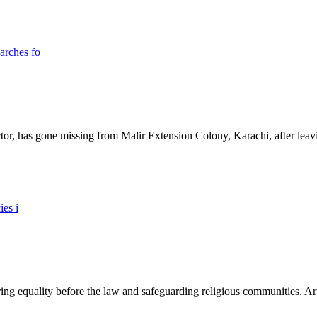
ictor, has gone missing from Malir Extension Colony, Karachi, after lea
ing equality before the law and safeguarding religious communities. Arti