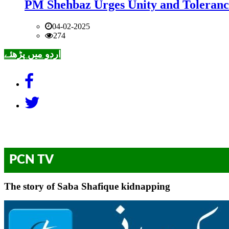
PM Shehbaz Urges Unity and Toleranc
04-02-2025
274
اردو میں پڑھئے
PCN TV
The story of Saba Shafique kidnapping