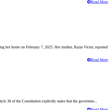
Read More
ving her home on February 7, 2025. Her mother, Razia Victor, reported
Read More
cle 36 of the Constitution explicitly states that the governme...
Read More