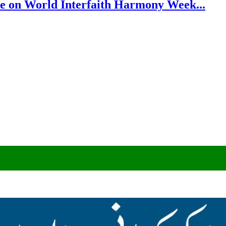
e on World Interfaith Harmony Week...