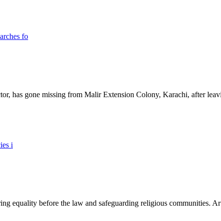
ictor, has gone missing from Malir Extension Colony, Karachi, after lea
ing equality before the law and safeguarding religious communities. Arti