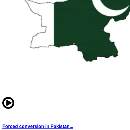
Forced conversion in Pakistan...