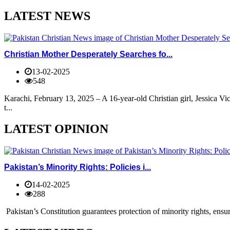
LATEST NEWS
Christian Mother Desperately Searches fo...
13-02-2025
548
Karachi, February 13, 2025 – A 16-year-old Christian girl, Jessica V
t...
LATEST OPINION
Pakistan’s Minority Rights: Policies i...
14-02-2025
288
Pakistan’s Constitution guarantees protection of minority rights, ensur