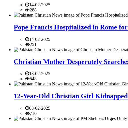
14-02-2025
288
Pope Francis Hospitalized in Rome for
14-02-2025
251
Christian Mother Desperately Searches
13-02-2025
548
12-Year-Old Christian Girl Kidnapped 
08-02-2025
716