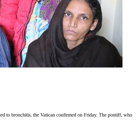
ed to bronchitis, the Vatican confirmed on Friday. The pontiff, who