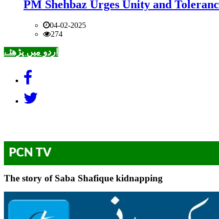
PM Shehbaz Urges Unity and Toleranc
04-02-2025
274
اردو میں پڑھئے
PCN TV
The story of Saba Shafique kidnapping