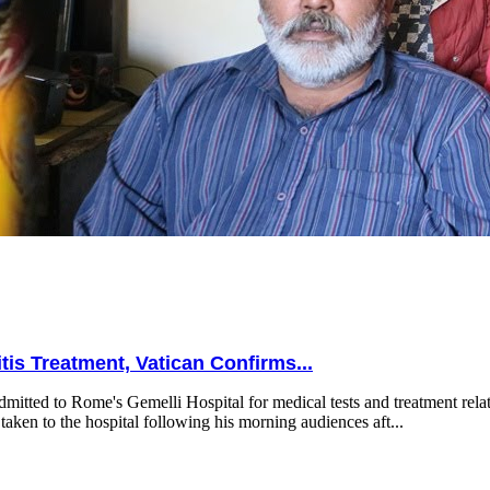
is Treatment, Vatican Confirms...
mitted to Rome's Gemelli Hospital for medical tests and treatment relat
taken to the hospital following his morning audiences aft...