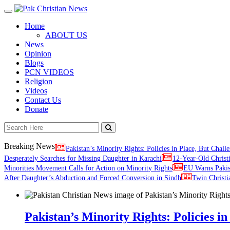
Toggle
navigation
Home
ABOUT US
News
Opinion
Blogs
PCN VIDEOS
Religion
Videos
Contact Us
Donate
Breaking News
Pakistan’s Minority Rights: Policies in Place, But Challe
Desperately Searches for Missing Daughter in Karachi
12-Year-Old Christ
Minorities Movement Calls for Action on Minority Rights
EU Warns Paki
After Daughter’s Abduction and Forced Conversion in Sindh
Twin Christi
Pakistan’s Minority Rights: Policies in 