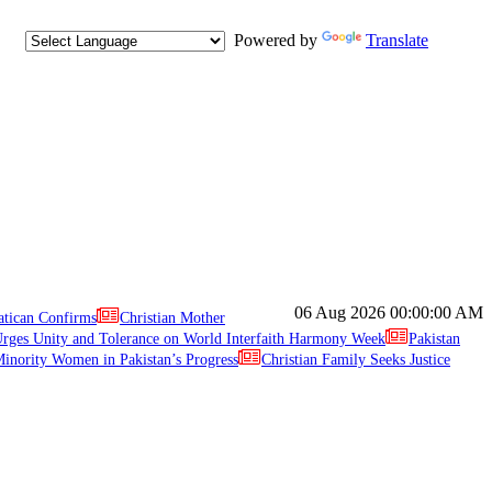
Powered by
Translate
06 Aug 2026
00:00:00 AM
atican Confirms
Christian Mother
ges Unity and Tolerance on World Interfaith Harmony Week
Pakistan
inority Women in Pakistan’s Progress
Christian Family Seeks Justice