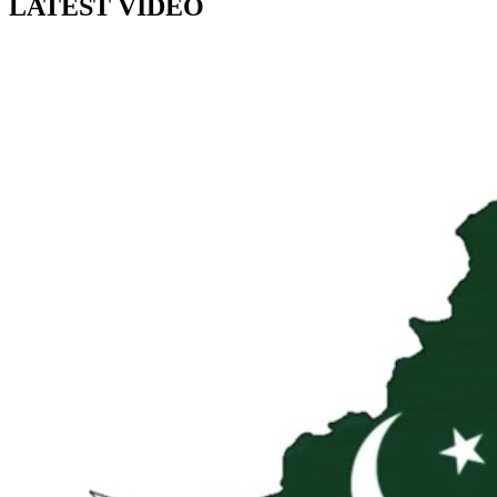
LATEST VIDEO