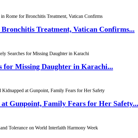
 Bronchitis Treatment, Vatican Confirms...
 for Missing Daughter in Karachi...
at Gunpoint, Family Fears for Her Safety..