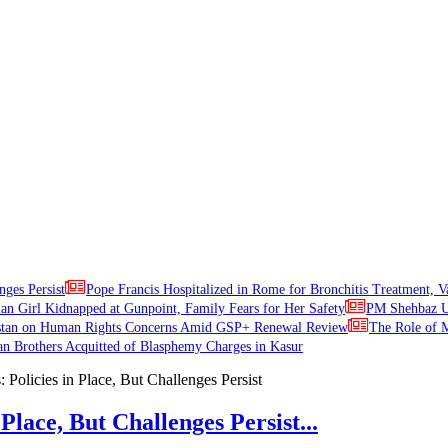
nges Persist
Pope Francis Hospitalized in Rome for Bronchitis Treatment, V
ian Girl Kidnapped at Gunpoint, Family Fears for Her Safety
PM Shehbaz Ur
stan on Human Rights Concerns Amid GSP+ Renewal Review
The Role of M
an Brothers Acquitted of Blasphemy Charges in Kasur
Place, But Challenges Persist...