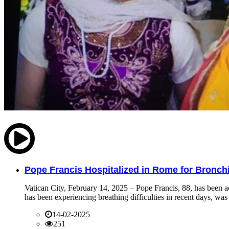
Pope Francis Hospitalized in Rome for Bronchit
Vatican City, February 14, 2025 – Pope Francis, 88, has been ad
has been experiencing breathing difficulties in recent days, was 
14-02-2025
251