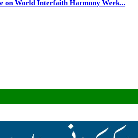
e on World Interfaith Harmony Week...