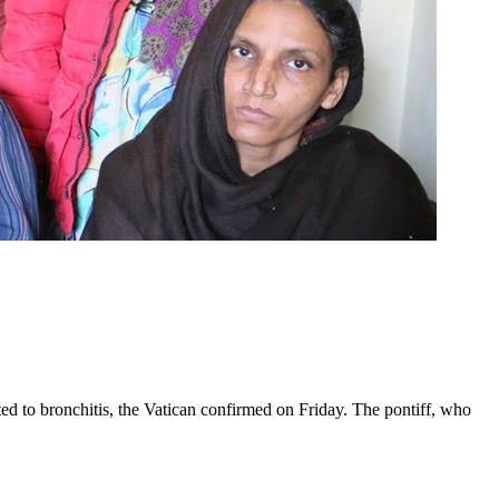
ed to bronchitis, the Vatican confirmed on Friday. The pontiff, who