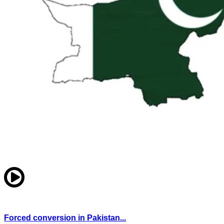
Forced conversion in Pakistan...