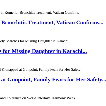
 Bronchitis Treatment, Vatican Confirms...
 for Missing Daughter in Karachi...
at Gunpoint, Family Fears for Her Safety..