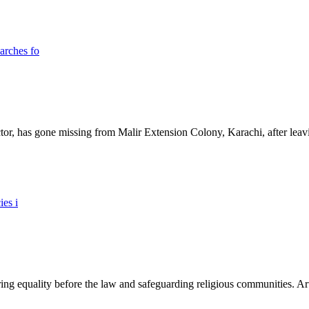
ictor, has gone missing from Malir Extension Colony, Karachi, after lea
ing equality before the law and safeguarding religious communities. Arti