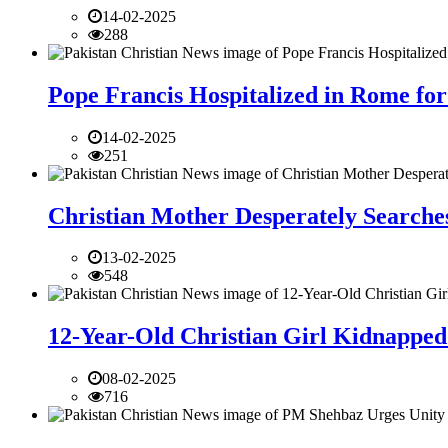
14-02-2025
288
Pope Francis Hospitalized in Rome for
14-02-2025
251
Christian Mother Desperately Searches
13-02-2025
548
12-Year-Old Christian Girl Kidnapped 
08-02-2025
716