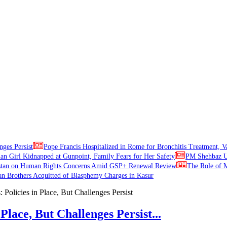
nges Persist
Pope Francis Hospitalized in Rome for Bronchitis Treatment, V
ian Girl Kidnapped at Gunpoint, Family Fears for Her Safety
PM Shehbaz Ur
stan on Human Rights Concerns Amid GSP+ Renewal Review
The Role of M
an Brothers Acquitted of Blasphemy Charges in Kasur
Place, But Challenges Persist...