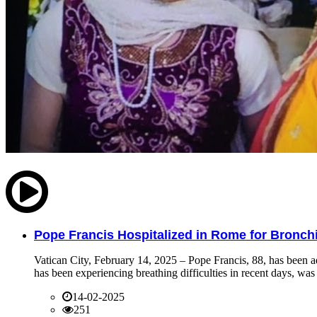
Pope Francis Hospitalized in Rome for Bronchit
Vatican City, February 14, 2025 – Pope Francis, 88, has been ad
has been experiencing breathing difficulties in recent days, was 
14-02-2025
251