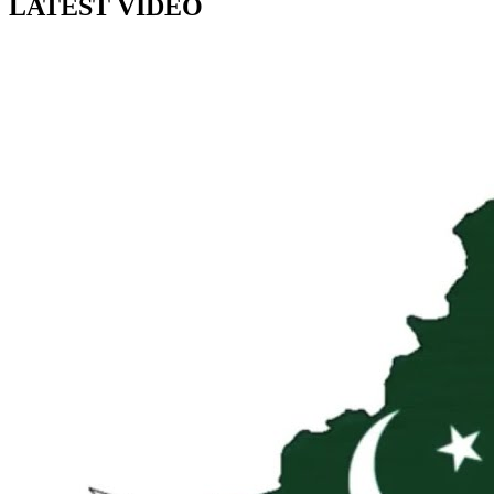
LATEST VIDEO