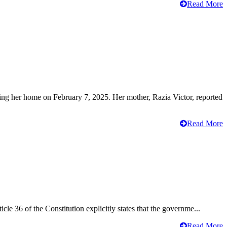
Read More
ving her home on February 7, 2025. Her mother, Razia Victor, reported
Read More
cle 36 of the Constitution explicitly states that the governme...
Read More