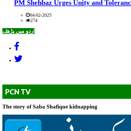
PM Shehbaz Urges Unity and Toleranc
04-02-2025
274
اردو میں پڑھئے
PCN TV
The story of Saba Shafique kidnapping