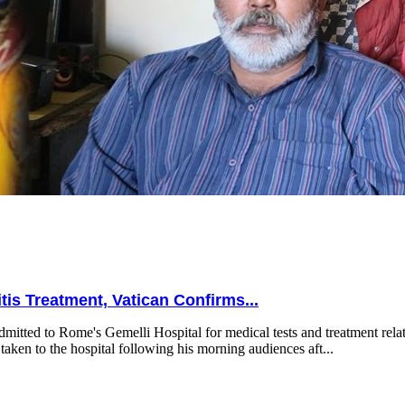
is Treatment, Vatican Confirms...
mitted to Rome's Gemelli Hospital for medical tests and treatment relat
taken to the hospital following his morning audiences aft...