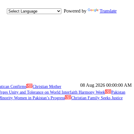
Powered by
Translate
08 Aug 2026
00:00:00 AM
atican Confirms
Christian Mother
ges Unity and Tolerance on World Interfaith Harmony Week
Pakistan
inority Women in Pakistan’s Progress
Christian Family Seeks Justice