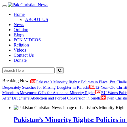
Toggle
navigation
Home
ABOUT US
News
Opinion
Blogs
PCN VIDEOS
Religion
Videos
Contact Us
Donate
Breaking News
Pakistan’s Minority Rights: Policies in Place, But Challe
Desperately Searches for Missing Daughter in Karachi
12-Year-Old Christ
Minorities Movement Calls for Action on Minority Rights
EU Warns Paki
After Daughter’s Abduction and Forced Conversion in Sindh
Twin Christi
Pakistan’s Minority Rights: Policies in 