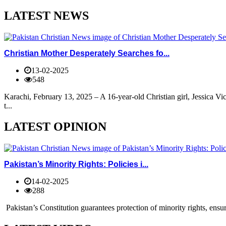
LATEST NEWS
Christian Mother Desperately Searches fo...
13-02-2025
548
Karachi, February 13, 2025 – A 16-year-old Christian girl, Jessica V
t...
LATEST OPINION
Pakistan’s Minority Rights: Policies i...
14-02-2025
288
Pakistan’s Constitution guarantees protection of minority rights, ensur