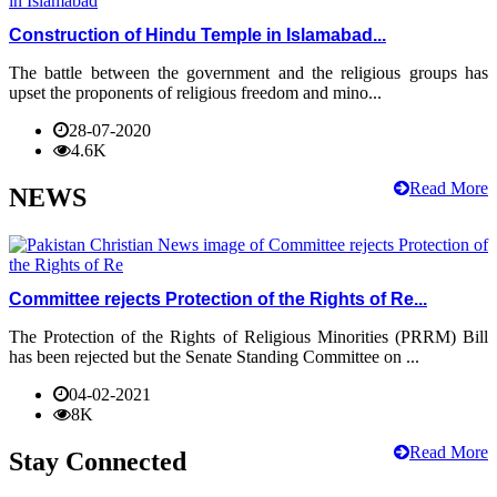
Construction of Hindu Temple in Islamabad...
The battle between the government and the religious groups has
upset the proponents of religious freedom and mino...
28-07-2020
4.6K
Read More
NEWS
Committee rejects Protection of the Rights of Re...
The Protection of the Rights of Religious Minorities (PRRM) Bill
has been rejected but the Senate Standing Committee on ...
04-02-2021
8K
Read More
Stay Connected