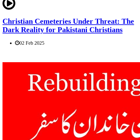
Christian Cemeteries Under Threat: The
Dark Reality for Pakistani Christians
02 Feb 2025