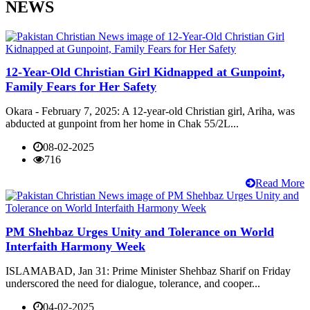
NEWS
12-Year-Old Christian Girl Kidnapped at Gunpoint,
Family Fears for Her Safety
Okara - February 7, 2025: A 12-year-old Christian girl, Ariha, was
abducted at gunpoint from her home in Chak 55/2L...
08-02-2025
716
Read More
PM Shehbaz Urges Unity and Tolerance on World
Interfaith Harmony Week
ISLAMABAD, Jan 31: Prime Minister Shehbaz Sharif on Friday
underscored the need for dialogue, tolerance, and cooper...
04-02-2025