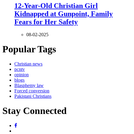
12-Year-Old Christian Girl
Kidnapped at Gunpoint, Family
Fears for Her Safety
08-02-2025
Popular Tags
Christian news
pcntv
opinion
blogs
Blasphemy law
Forced conversion
Pakistani Christians
Stay Connected