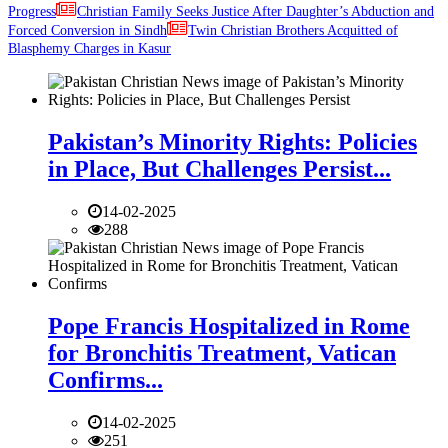
Progress
Christian Family Seeks Justice After Daughter’s Abduction and
Forced Conversion in Sindh
Twin Christian Brothers Acquitted of
Blasphemy Charges in Kasur
Pakistan’s Minority Rights: Policies
in Place, But Challenges Persist...
14-02-2025
288
Pope Francis Hospitalized in Rome
for Bronchitis Treatment, Vatican
Confirms...
14-02-2025
251