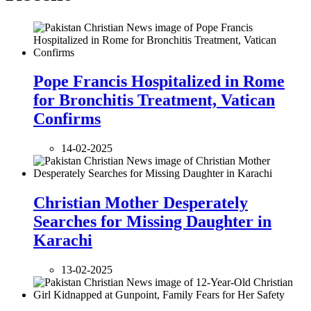
Pope Francis Hospitalized in Rome
for Bronchitis Treatment, Vatican
Confirms
14-02-2025
Christian Mother Desperately
Searches for Missing Daughter in
Karachi
13-02-2025