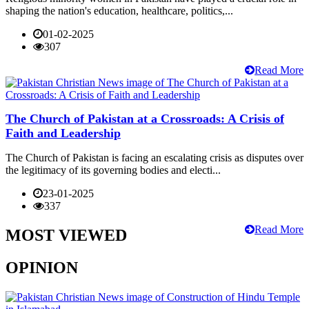
shaping the nation's education, healthcare, politics,...
01-02-2025
307
Read More
The Church of Pakistan at a Crossroads: A Crisis of
Faith and Leadership
The Church of Pakistan is facing an escalating crisis as disputes over
the legitimacy of its governing bodies and electi...
23-01-2025
337
Read More
MOST VIEWED
OPINION