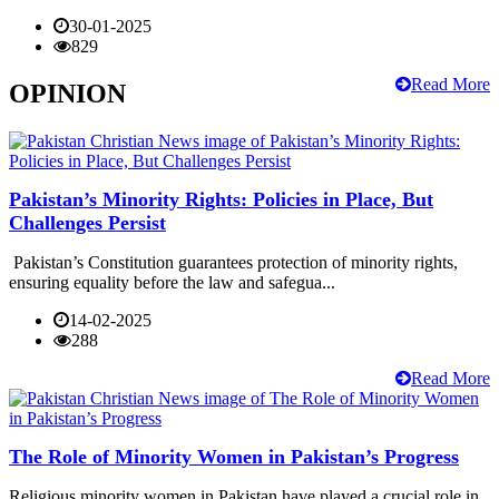
30-01-2025
829
Read More
OPINION
Pakistan’s Minority Rights: Policies in Place, But
Challenges Persist
Pakistan’s Constitution guarantees protection of minority rights,
ensuring equality before the law and safegua...
14-02-2025
288
Read More
The Role of Minority Women in Pakistan’s Progress
Religious minority women in Pakistan have played a crucial role in