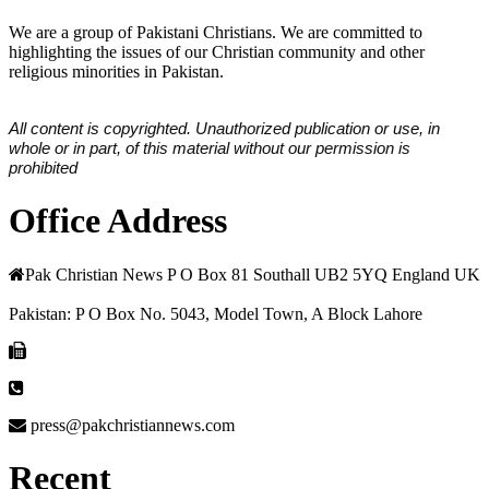
We are a group of Pakistani Christians. We are committed to
highlighting the issues of our Christian community and other
religious minorities in Pakistan.
All content is copyrighted. Unauthorized publication or use, in
whole or in part, of this material without our permission is
prohibited
Office Address
Pak Christian News P O Box 81 Southall UB2 5YQ England UK
Pakistan: P O Box No. 5043, Model Town, A Block Lahore
press@pakchristiannews.com
Recent