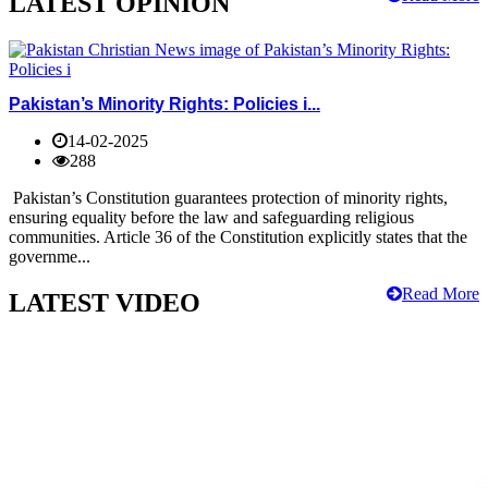
LATEST OPINION
Pakistan’s Minority Rights: Policies i...
14-02-2025
288
Pakistan’s Constitution guarantees protection of minority rights,
ensuring equality before the law and safeguarding religious
communities. Article 36 of the Constitution explicitly states that the
governme...
Read More
LATEST VIDEO