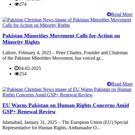
274
Read More
Pakistan Minorities Movement Calls for Action on
Minority Rights
Lahore, February 4, 2025 – Peter Charles, Founder and Chairman
of the Pakistan Minorities Movement, has voiced gr...
04-02-2025
254
Read More
EU Warns Pakistan on Human Rights Concerns Amid
GSP+ Renewal Review
Islamabad, January 31, 2025 – The European Union (EU) Special
Representative for Human Rights, Ambassador O...