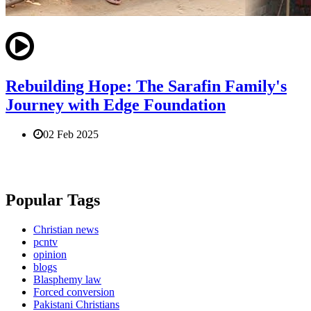
Rebuilding Hope: The Sarafin Family's
Journey with Edge Foundation
02 Feb 2025
Popular Tags
Christian news
pcntv
opinion
blogs
Blasphemy law
Forced conversion
Pakistani Christians