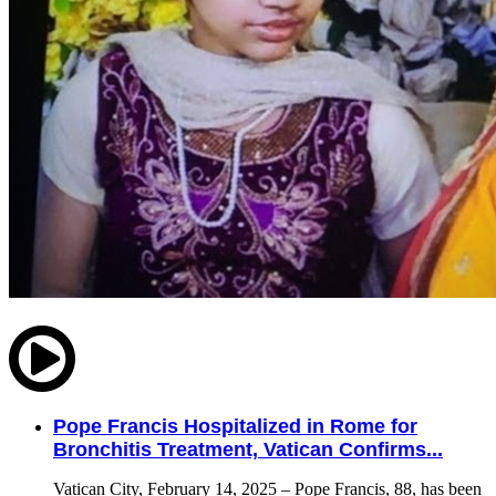
Pope Francis Hospitalized in Rome for
Bronchitis Treatment, Vatican Confirms...
Vatican City, February 14, 2025 – Pope Francis, 88, has been