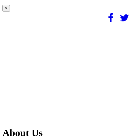
×
About Us