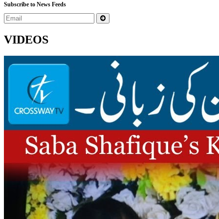
Subscribe to News Feeds
VIDEOS