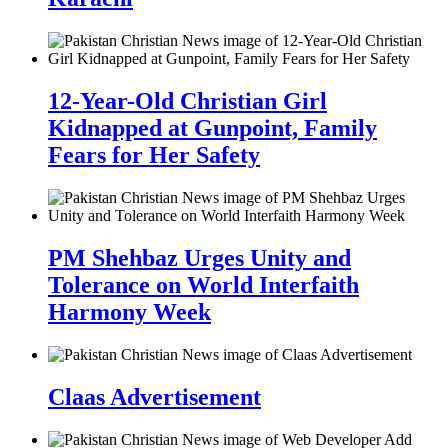
12-Year-Old Christian Girl
Kidnapped at Gunpoint, Family
Fears for Her Safety
PM Shehbaz Urges Unity and
Tolerance on World Interfaith
Harmony Week
Claas Advertisement