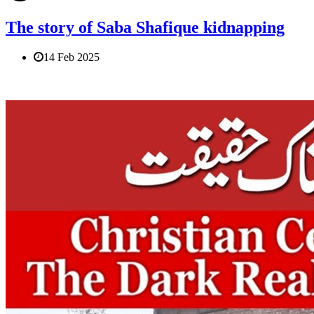
The story of Saba Shafique kidnapping
14 Feb 2025