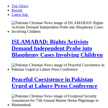
Top Views
Recent
Latest Ads.
ISLAMABAD: Rights Activists
Demand Independent Probe into
Blasphemy Cases Involving Children
Peaceful Coexistence in Pakistan
Urged at Lahore Press Conference