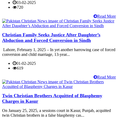
03-02-2025
720
Read More
Christian Family Seeks Justice After Daughter’s
Abduction and Forced Conversion in Sindh
Lahore, February 1, 2025 – In yet another harrowing case of forced
conversion and child marriage, 13-year...
01-02-2025
619
Read More
Twin Christian Brothers Acquitted of Blasphemy
Charges in Kasur
On January 25, 2025, a sessions court in Kasur, Punjab, acquitted
twin Christian brothers in a false blasphemy cas...