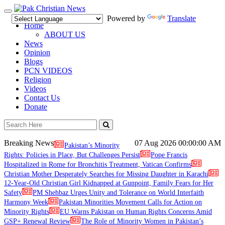
Toggle
Powered by
Translate
navigation
Home
ABOUT US
News
Opinion
Blogs
PCN VIDEOS
Religion
Videos
Contact Us
Donate
Breaking News
07 Aug 2026
00:00:00 AM
Pakistan’s Minority
Rights: Policies in Place, But Challenges Persist
Pope Francis
Hospitalized in Rome for Bronchitis Treatment, Vatican Confirms
Christian Mother Desperately Searches for Missing Daughter in Karachi
12-Year-Old Christian Girl Kidnapped at Gunpoint, Family Fears for Her
Safety
PM Shehbaz Urges Unity and Tolerance on World Interfaith
Harmony Week
Pakistan Minorities Movement Calls for Action on
Minority Rights
EU Warns Pakistan on Human Rights Concerns Amid
GSP+ Renewal Review
The Role of Minority Women in Pakistan’s