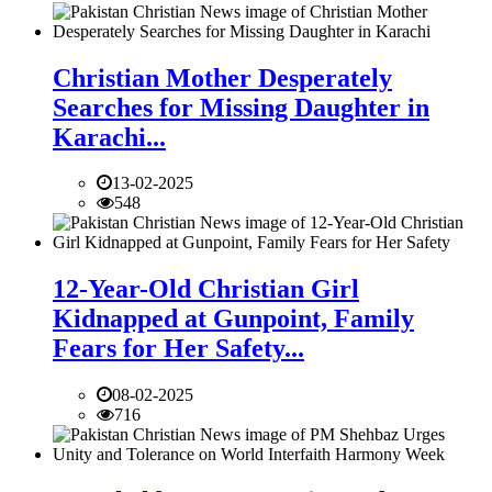
Christian Mother Desperately
Searches for Missing Daughter in
Karachi...
13-02-2025
548
12-Year-Old Christian Girl
Kidnapped at Gunpoint, Family
Fears for Her Safety...
08-02-2025
716