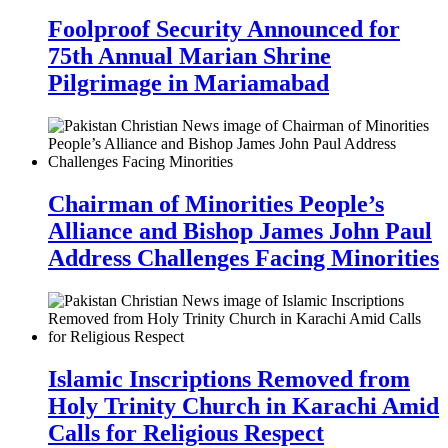
Foolproof Security Announced for
75th Annual Marian Shrine
Pilgrimage in Mariamabad
Chairman of Minorities People’s
Alliance and Bishop James John Paul
Address Challenges Facing Minorities
Islamic Inscriptions Removed from
Holy Trinity Church in Karachi Amid
Calls for Religious Respect