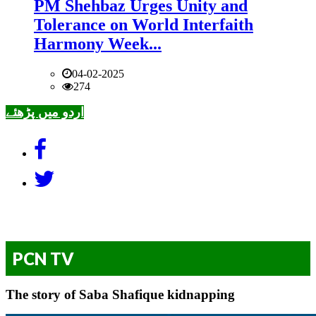
PM Shehbaz Urges Unity and
Tolerance on World Interfaith
Harmony Week...
04-02-2025
274
اردو میں پڑھئے
PCN TV
The story of Saba Shafique kidnapping