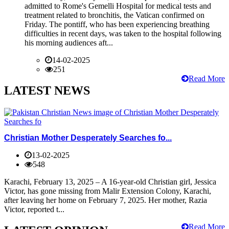
admitted to Rome's Gemelli Hospital for medical tests and
treatment related to bronchitis, the Vatican confirmed on
Friday. The pontiff, who has been experiencing breathing
difficulties in recent days, was taken to the hospital following
his morning audiences aft...
14-02-2025
251
Read More
LATEST NEWS
Christian Mother Desperately Searches fo...
13-02-2025
548
Karachi, February 13, 2025 – A 16-year-old Christian girl, Jessica
Victor, has gone missing from Malir Extension Colony, Karachi,
after leaving her home on February 7, 2025. Her mother, Razia
Victor, reported t...
Read More