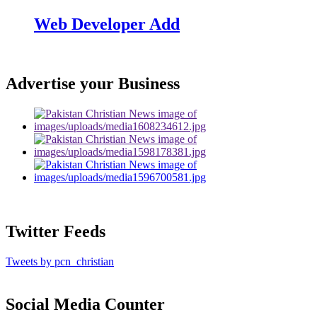
Web Developer Add
Advertise your Business
Twitter Feeds
Tweets by pcn_christian
Social Media Counter