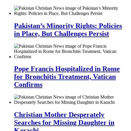
Pakistan’s Minority Rights: Policies
in Place, But Challenges Persist
Pope Francis Hospitalized in Rome
for Bronchitis Treatment, Vatican
Confirms
Christian Mother Desperately
Searches for Missing Daughter in
Karachi