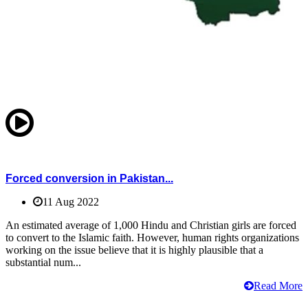
Forced conversion in Pakistan...
11 Aug 2022
An estimated average of 1,000 Hindu and Christian girls are forced
to convert to the Islamic faith. However, human rights organizations
working on the issue believe that it is highly plausible that a
substantial num...
Read More